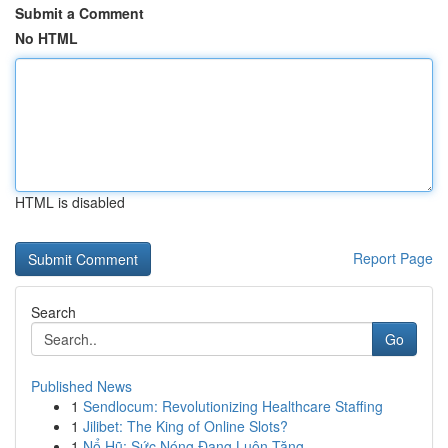
Submit a Comment
No HTML
HTML is disabled
Report Page
Search
Go
Published News
1
Sendlocum: Revolutionizing Healthcare Staffing
1
Jilibet: The King of Online Slots?
1
Nổ Hũ: Sức Nóng Đang Luôn Tăng