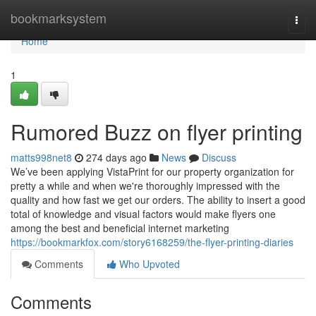
Home
bookmarksystem
Togg
navi
Home
1
Rumored Buzz on flyer printing
matts998net8
274 days ago
News
Discuss
We’ve been applying VistaPrint for our property organization for
pretty a while and when we're thoroughly impressed with the
quality and how fast we get our orders. The ability to insert a good
total of knowledge and visual factors would make flyers one
among the best and beneficial internet marketing
https://bookmarkfox.com/story6168259/the-flyer-printing-diaries
Comments
Who Upvoted
Comments