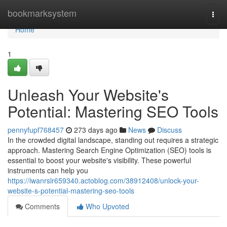
Home
bookmarksystem
Togg
navi
Home
1
Unleash Your Website's
Potential: Mastering SEO Tools
pennyfupf768457
273 days ago
News
Discuss
In the crowded digital landscape, standing out requires a strategic
approach. Mastering Search Engine Optimization (SEO) tools is
essential to boost your website's visibility. These powerful
instruments can help you
https://iwanrslr659340.actoblog.com/38912408/unlock-your-
website-s-potential-mastering-seo-tools
Comments
Who Upvoted