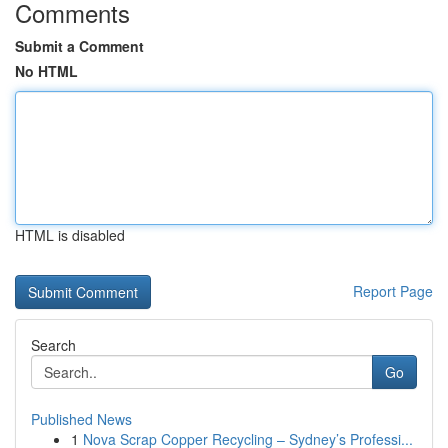
Comments
Submit a Comment
No HTML
HTML is disabled
Report Page
Search
Go
Published News
1
Nova Scrap Copper Recycling – Sydney’s Professi...