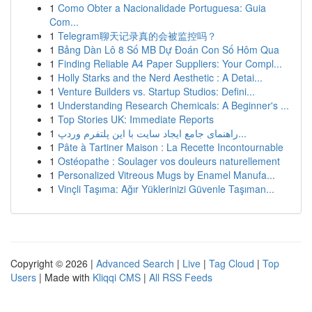
1
Como Obter a Nacionalidade Portuguesa: Guia
Com...
1
Telegram聊天记录真的会被监控吗？
1
Bảng Dàn Lô 8 Số MB Dự Đoán Con Số Hôm Qua
1
Finding Reliable A4 Paper Suppliers: Your Compl...
1
Holly Starks and the Nerd Aesthetic : A Detai...
1
Venture Builders vs. Startup Studios: Defini...
1
Understanding Research Chemicals: A Beginner's ...
1
Top Stories UK: Immediate Reports
1
راهنمای جامع ایجاد سایت با این پلتفرم وردپ...
1
Pâte à Tartiner Maison : La Recette Incontournable
1
Ostéopathe : Soulager vos douleurs naturellement
1
Personalized Vitreous Mugs by Enamel Manufa...
1
Vinçli Taşıma: Ağır Yüklerinizi Güvenle Taşıman...
Copyright © 2026 |
Advanced Search
|
Live
|
Tag Cloud
|
Top
Users
| Made with
Kliqqi CMS
|
All RSS Feeds