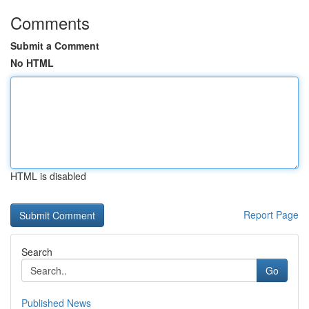
Comments
Submit a Comment
No HTML
HTML is disabled
Report Page
Search
Go
Published News