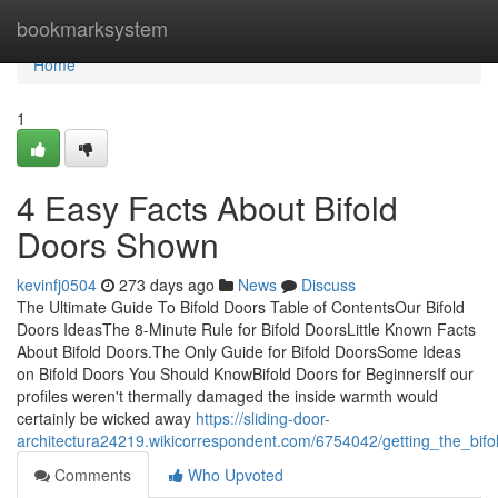
Home
bookmarksystem
Home
1
4 Easy Facts About Bifold
Doors Shown
kevinfj0504
273 days ago
News
Discuss
The Ultimate Guide To Bifold Doors Table of ContentsOur Bifold
Doors IdeasThe 8-Minute Rule for Bifold DoorsLittle Known Facts
About Bifold Doors.The Only Guide for Bifold DoorsSome Ideas
on Bifold Doors You Should KnowBifold Doors for BeginnersIf our
profiles weren't thermally damaged the inside warmth would
certainly be wicked away
https://sliding-door-
architectura24219.wikicorrespondent.com/6754042/getting_the_bif
Comments
Who Upvoted