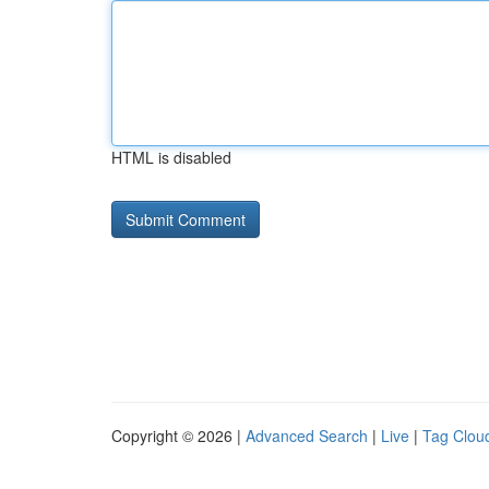
HTML is disabled
Copyright © 2026 |
Advanced Search
|
Live
|
Tag Clou