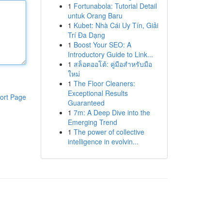
1
Fortunabola: Tutorial Detail
untuk Orang Baru
1
Kubet: Nhà Cái Uy Tín, Giải
Trí Đa Dạng
1
Boost Your SEO: A
Introductory Guide to Link...
1
สล็อตออโต้: คู่มือสำหรับมือ
ใหม่
1
The Floor Cleaners:
Exceptional Results
ort Page
Guaranteed
1
7m: A Deep Dive into the
Emerging Trend
1
The power of collective
intelligence in evolvin...