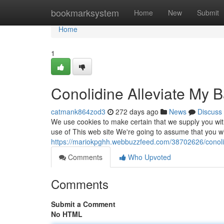
Home
bookmarksystem
Home
New
Submit
Home
1
Conolidine Alleviate My 
catmank864zod3
272 days ago
News
Discuss
We use cookies to make certain that we supply you wit
use of This web site We're going to assume that you wil
https://mariokpghh.webbuzzfeed.com/38702626/conolid
Comments
Who Upvoted
Comments
Submit a Comment
No HTML