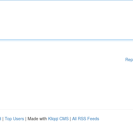
Rep
d
|
Top Users
| Made with
Kliqqi CMS
|
All RSS Feeds