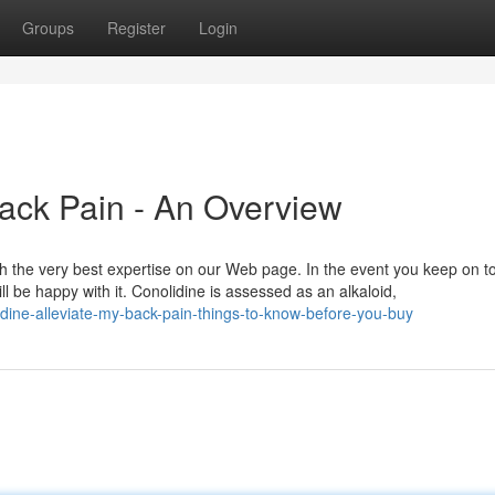
Groups
Register
Login
Back Pain - An Overview
h the very best expertise on our Web page. In the event you keep on 
l be happy with it. Conolidine is assessed as an alkaloid,
ine-alleviate-my-back-pain-things-to-know-before-you-buy