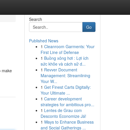
Search
Go
Published News
1
Cleanroom Garments: Your
First Line of Defense
1
Buồng xông hơi : Lợi ích
sức khỏe và cách sử d...
1
Revver Document
to make
Management: Streamlining
Your W...
1
Get Finest Carts Digitally:
Your Ultimate ...
1
Career development
strategies for ambitious pro...
1
Lentes de Grau com
Desconto Economize Já!
1
Ways to Enhance Business
and Social Gatherings ...