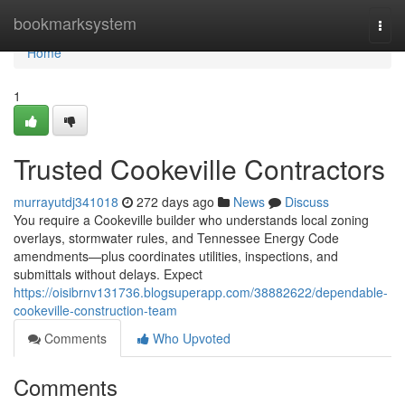
Home
bookmarksystem
Togg
navi
Home
1
Trusted Cookeville Contractors
murrayutdj341018
272 days ago
News
Discuss
You require a Cookeville builder who understands local zoning
overlays, stormwater rules, and Tennessee Energy Code
amendments—plus coordinates utilities, inspections, and
submittals without delays. Expect
https://oisibrnv131736.blogsuperapp.com/38882622/dependable-
cookeville-construction-team
Comments
Who Upvoted
Comments