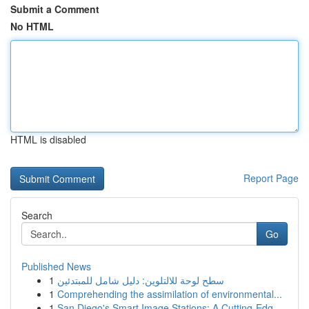
Submit a Comment
No HTML
HTML is disabled
Report Page
Search
Go
Published News
1
سطح لوحة للالتلوين: دليل شامل للمبتدئين
1
Comprehending the assimilation of environmental...
1
San Diego's Smart Image Stations: A Cutting-Edg...