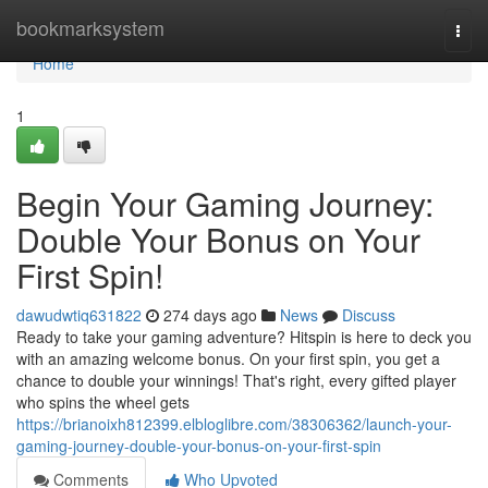
Home
bookmarksystem
Togg
navi
Home
1
Begin Your Gaming Journey:
Double Your Bonus on Your
First Spin!
dawudwtiq631822
274 days ago
News
Discuss
Ready to take your gaming adventure? Hitspin is here to deck you
with an amazing welcome bonus. On your first spin, you get a
chance to double your winnings! That's right, every gifted player
who spins the wheel gets
https://brianoixh812399.elbloglibre.com/38306362/launch-your-
gaming-journey-double-your-bonus-on-your-first-spin
Comments
Who Upvoted