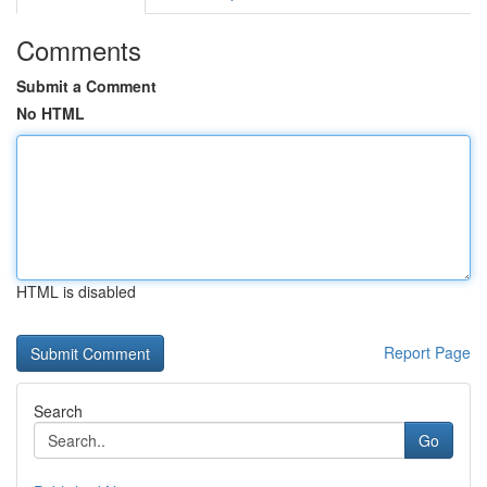
Comments
Submit a Comment
No HTML
HTML is disabled
Report Page
Search
Go