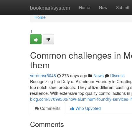
Home
bookmarksystem
Home
New
Submit
Home
1
Common challenges in Me
them
vernonsr5048
273 days ago
News
Discuss
Recognizing the Duty of Aluminum Foundry in Creating 
top notch steel products. They utilize different castin
resilience. With extensive top quality control actions in
blog.com/37099502/how-aluminum-foundry-services-im
Comments
Who Upvoted
Comments