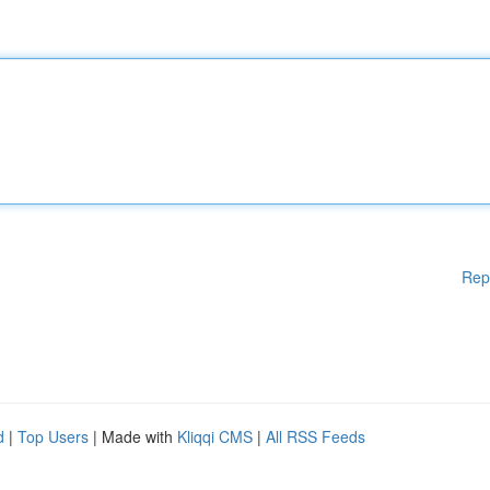
Rep
d
|
Top Users
| Made with
Kliqqi CMS
|
All RSS Feeds