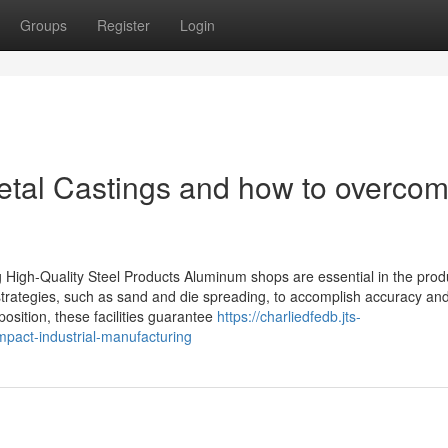
Groups
Register
Login
tal Castings and how to overco
High-Quality Steel Products Aluminum shops are essential in the produ
g strategies, such as sand and die spreading, to accomplish accuracy an
 position, these facilities guarantee
https://charliedfedb.jts-
pact-industrial-manufacturing