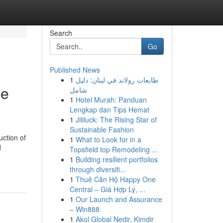
Search
Go
Published News
1
طابعات رولاند في لبنان: دليل
me
شامل
1
Hotel Murah: Panduan
Lengkap dan Tips Hemat
1
Jililuck: The Rising Star of
Sustainable Fashion
ction of
1
What to Look for in a
d
Topsfield top Remodeling ...
1
Building resilient portfolios
through diversifi...
1
Thuê Căn Hộ Happy One
Central – Giá Hợp Lý, ...
1
Our Launch and Assurance
– Win888
1
Akol Global Nedir, Kimdir