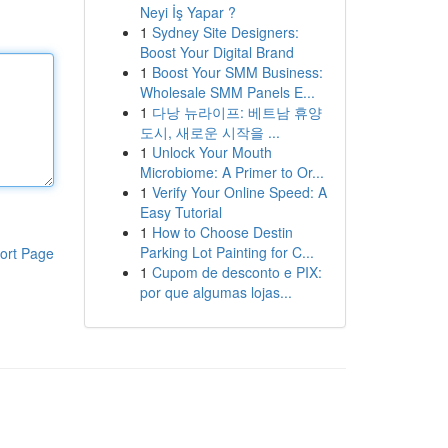
Neyi İş Yapar ?
1
Sydney Site Designers:
Boost Your Digital Brand
1
Boost Your SMM Business:
Wholesale SMM Panels E...
1
다낭 뉴라이프: 베트남 휴양
도시, 새로운 시작을 ...
1
Unlock Your Mouth
Microbiome: A Primer to Or...
1
Verify Your Online Speed: A
Easy Tutorial
1
How to Choose Destin
Parking Lot Painting for C...
ort Page
1
Cupom de desconto e PIX:
por que algumas lojas...