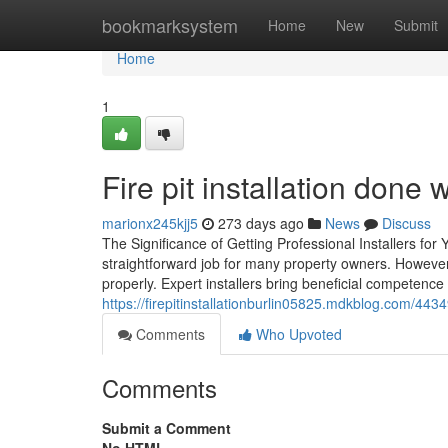
Home
bookmarksystem
Home
New
Submit
Home
1
Fire pit installation done w
marionx245kjj5
273 days ago
News
Discuss
The Significance of Getting Professional Installers for 
straightforward job for many property owners. However,
properly. Expert installers bring beneficial competence 
https://firepitinstallationburlin05825.mdkblog.com/443
Comments
Who Upvoted
Comments
Submit a Comment