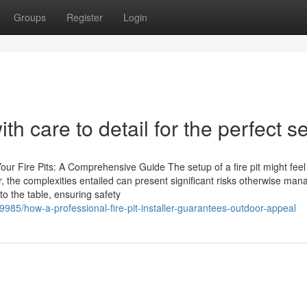
Groups
Register
Login
ith care to detail for the perfect s
Your Fire Pits: A Comprehensive Guide The setup of a fire pit might feel 
 the complexities entailed can present significant risks otherwise ma
to the table, ensuring safety
49985/how-a-professional-fire-pit-installer-guarantees-outdoor-appeal