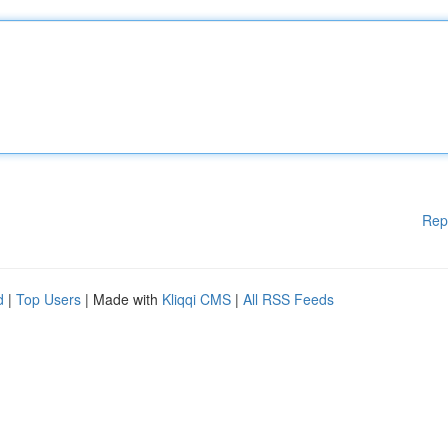
Rep
d
|
Top Users
| Made with
Kliqqi CMS
|
All RSS Feeds