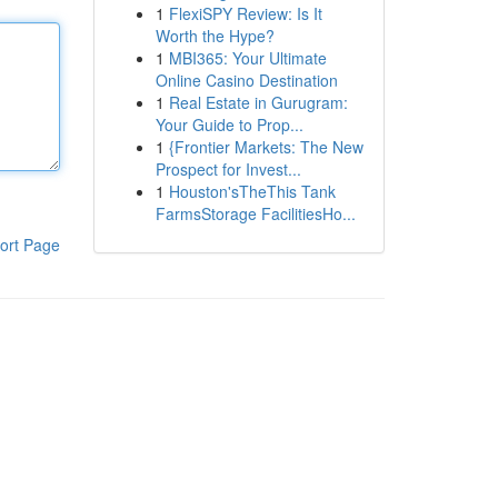
1
FlexiSPY Review: Is It
Worth the Hype?
1
MBI365: Your Ultimate
Online Casino Destination
1
Real Estate in Gurugram:
Your Guide to Prop...
1
{Frontier Markets: The New
Prospect for Invest...
1
Houston'sTheThis Tank
FarmsStorage FacilitiesHo...
ort Page