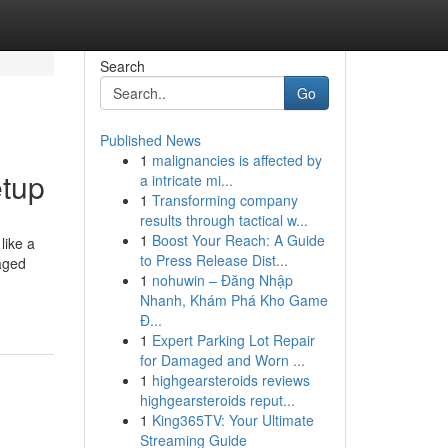
Search
Go
Published News
1
malignancies is affected by
etup
a intricate mi...
1
Transforming company
results through tactical w...
1
Boost Your Reach: A Guide
like a
to Press Release Dist...
naged
1
nohuwin – Đăng Nhập
Nhanh, Khám Phá Kho Game
Đ...
1
Expert Parking Lot Repair
for Damaged and Worn ...
1
highgearsteroids reviews
highgearsteroids reput...
1
King365TV: Your Ultimate
Streaming Guide