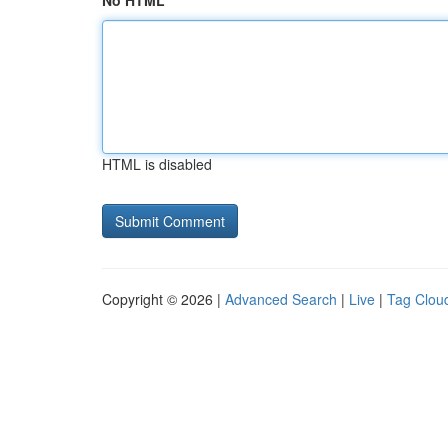
No HTML
HTML is disabled
Copyright © 2026 |
Advanced Search
|
Live
|
Tag Clou