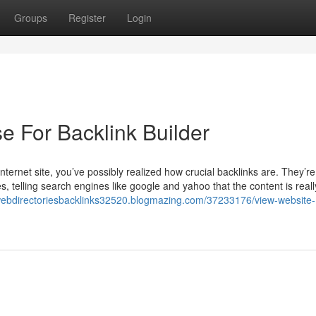
Groups
Register
Login
e For Backlink Builder
ternet site, you’ve possibly realized how crucial backlinks are. They’re 
s, telling search engines like google and yahoo that the content is real
/webdirectoriesbacklinks32520.blogmazing.com/37233176/view-website-