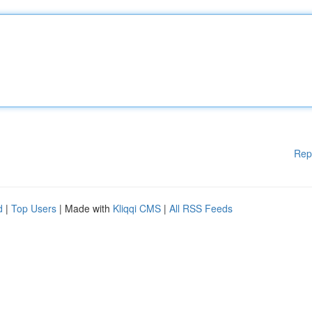
Rep
d
|
Top Users
| Made with
Kliqqi CMS
|
All RSS Feeds