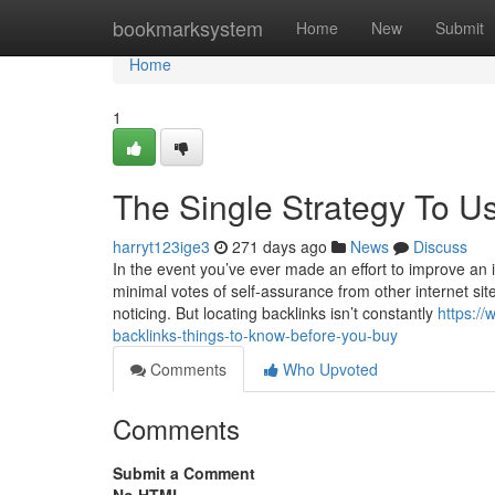
Home
bookmarksystem
Home
New
Submit
Home
1
The Single Strategy To Us
harryt123ige3
271 days ago
News
Discuss
In the event you’ve ever made an effort to improve an in
minimal votes of self-assurance from other internet site
noticing. But locating backlinks isn’t constantly
https:/
backlinks-things-to-know-before-you-buy
Comments
Who Upvoted
Comments
Submit a Comment