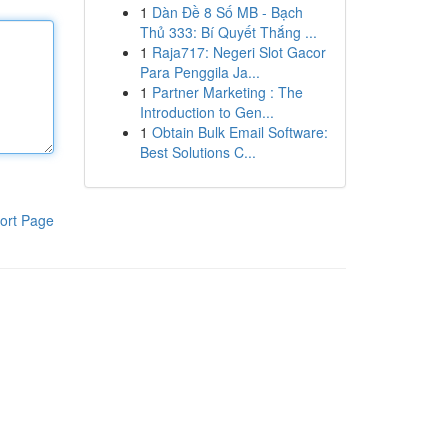
1
Dàn Đề 8 Số MB - Bạch
Thủ 333: Bí Quyết Thắng ...
1
Raja717: Negeri Slot Gacor
Para Penggila Ja...
1
Partner Marketing : The
Introduction to Gen...
1
Obtain Bulk Email Software:
Best Solutions C...
ort Page