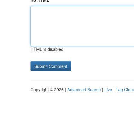
No HTML
HTML is disabled
Copyright © 2026 |
Advanced Search
|
Live
|
Tag Clou