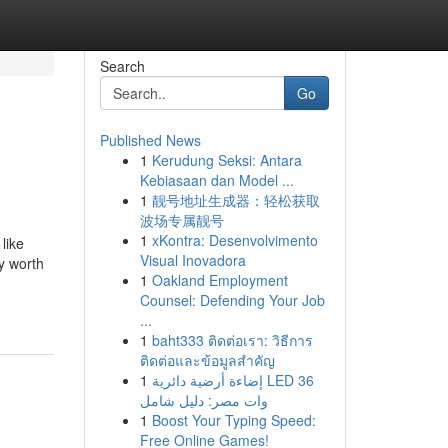
Search
Go
Published News
1
Kerudung Seksi: Antara
Kebiasaan dan Model ...
1
靓号地址生成器：轻松获取
波场专属靓号
1
xKontra: Desenvolvimento
like
Visual Inovadora
ly worth
1
Oakland Employment
Counsel: Defending Your Job
...
1
baht333 ติดต่อเรา: วิธีการ
ติดต่อและข้อมูลสำคัญ
1
إضاءة أرضية دائرية LED 36
وات مصر: دليل شامل
1
Boost Your Typing Speed:
Free Online Games!