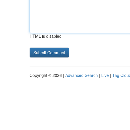
HTML is disabled
Copyright © 2026 |
Advanced Search
|
Live
|
Tag Clou