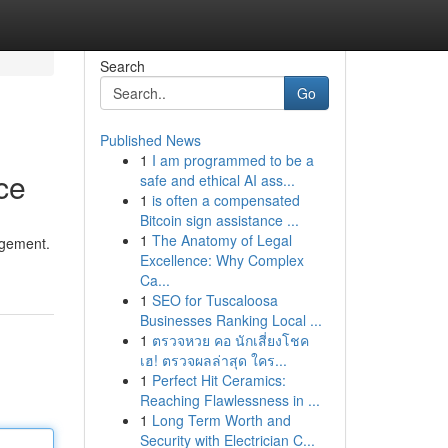
Search
Go
Published News
1
I am programmed to be a
ce
safe and ethical AI ass...
1
is often a compensated
Bitcoin sign assistance ...
1
The Anatomy of Legal
agement.
Excellence: Why Complex
Ca...
1
SEO for Tuscaloosa
Businesses Ranking Local ...
1
ตรวจหวย คอ นักเสี่ยงโชค
เฮ! ตรวจผลล่าสุด ใคร...
1
Perfect Hit Ceramics:
Reaching Flawlessness in ...
1
Long Term Worth and
Security with Electrician C...