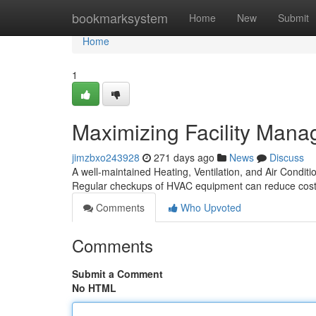
Home
bookmarksystem
Home
New
Submit
Home
1
Maximizing Facility Man
jimzbxo243928
271 days ago
News
Discuss
A well-maintained Heating, Ventilation, and Air Conditi
Regular checkups of HVAC equipment can reduce cos
Comments
Who Upvoted
Comments
Submit a Comment
No HTML