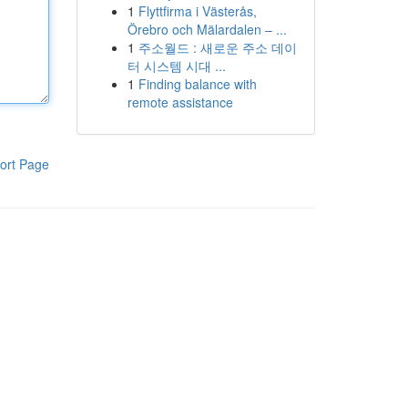
1
Flyttfirma i Västerås,
Örebro och Mälardalen – ...
1
주소월드 : 새로운 주소 데이
터 시스템 시대 ...
1
Finding balance with
remote assistance
ort Page