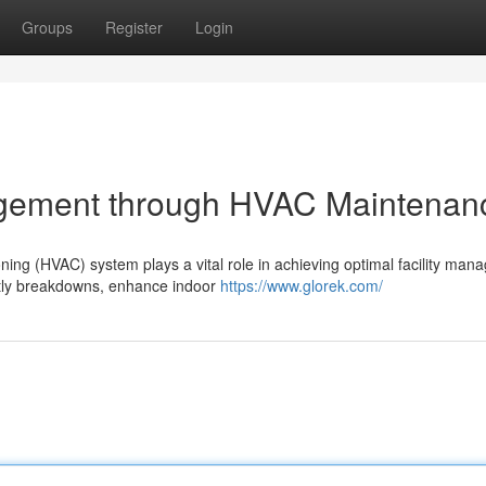
Groups
Register
Login
agement through HVAC Maintenan
oning (HVAC) system plays a vital role in achieving optimal facility man
tly breakdowns, enhance indoor
https://www.glorek.com/