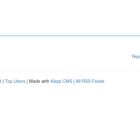
Rep
d
|
Top Users
| Made with
Kliqqi CMS
|
All RSS Feeds