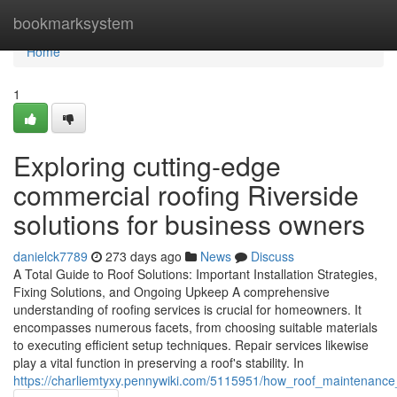
Home
bookmarksystem
Home
1
Exploring cutting-edge
commercial roofing Riverside
solutions for business owners
danielck7789
273 days ago
News
Discuss
A Total Guide to Roof Solutions: Important Installation Strategies,
Fixing Solutions, and Ongoing Upkeep A comprehensive
understanding of roofing services is crucial for homeowners. It
encompasses numerous facets, from choosing suitable materials
to executing efficient setup techniques. Repair services likewise
play a vital function in preserving a roof's stability. In
https://charliemtyxy.pennywiki.com/5115951/how_roof_maintenance