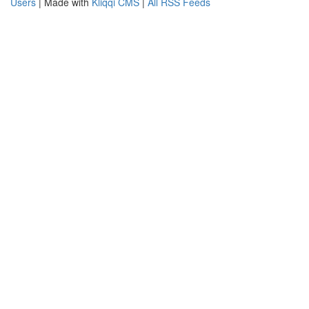
Users
| Made with
Kliqqi CMS
|
All RSS Feeds