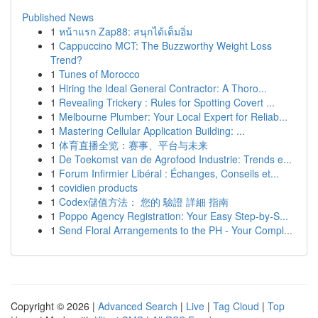
Published News
1
หน้าแรก Zap88: สนุกได้เต็มอิ่ม
1
Cappuccino MCT: The Buzzworthy Weight Loss
Trend?
1
Tunes of Morocco
1
Hiring the Ideal General Contractor: A Thoro...
1
Revealing Trickery : Rules for Spotting Covert ...
1
Melbourne Plumber: Your Local Expert for Reliab...
1
Mastering Cellular Application Building: ...
1
体育直播全览：赛事、平台与未来
1
De Toekomst van de Agrofood Industrie: Trends e...
1
Forum Infirmier Libéral : Échanges, Conseils et...
1
covidien products
1
Codex儲值方法： 您的 驗證 詳細 指南
1
Poppo Agency Registration: Your Easy Step-by-S...
1
Send Floral Arrangements to the PH - Your Compl...
Copyright © 2026 |
Advanced Search
|
Live
|
Tag Cloud
|
Top