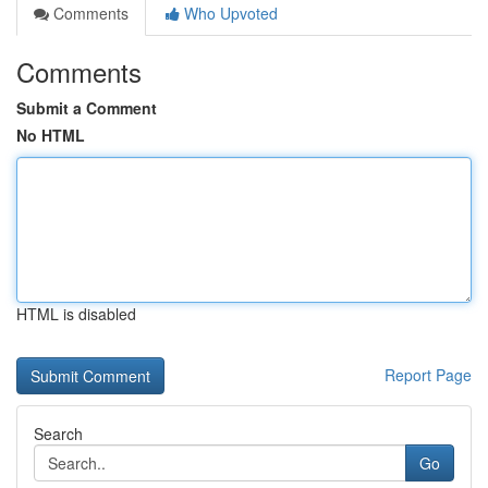
Comments
Who Upvoted
Comments
Submit a Comment
No HTML
HTML is disabled
Report Page
Search
Go