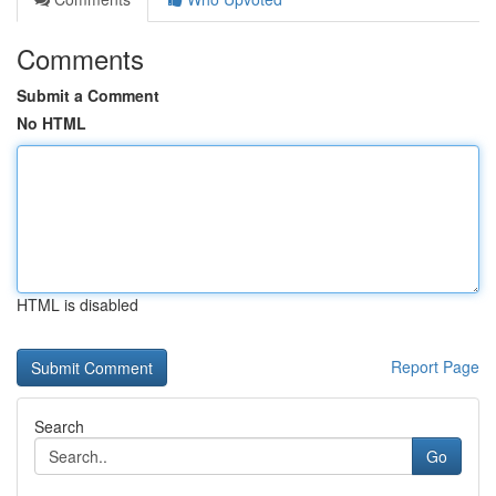
Comments
Submit a Comment
No HTML
HTML is disabled
Report Page
Search
Go