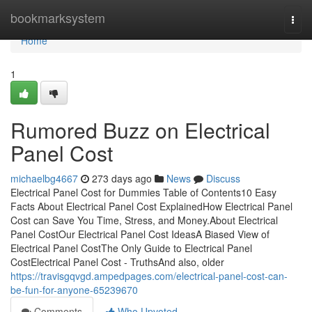
Home
bookmarksystem
Togg
navi
Home
1
Rumored Buzz on Electrical
Panel Cost
michaelbg4667
273 days ago
News
Discuss
Electrical Panel Cost for Dummies Table of Contents10 Easy
Facts About Electrical Panel Cost ExplainedHow Electrical Panel
Cost can Save You Time, Stress, and Money.About Electrical
Panel CostOur Electrical Panel Cost IdeasA Biased View of
Electrical Panel CostThe Only Guide to Electrical Panel
CostElectrical Panel Cost - TruthsAnd also, older
https://travisgqvgd.ampedpages.com/electrical-panel-cost-can-
be-fun-for-anyone-65239670
Comments
Who Upvoted