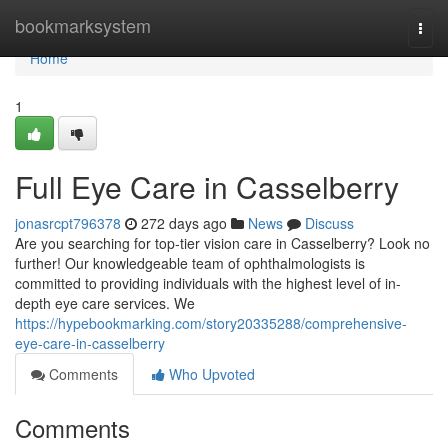
Home
bookmarksystem
Togg
navi
Home
1
Full Eye Care in Casselberry
jonasrcpt796378
272 days ago
News
Discuss
Are you searching for top-tier vision care in Casselberry? Look no
further! Our knowledgeable team of ophthalmologists is
committed to providing individuals with the highest level of in-
depth eye care services. We
https://hypebookmarking.com/story20335288/comprehensive-
eye-care-in-casselberry
Comments
Who Upvoted
Comments