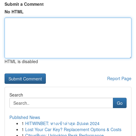
Submit a Comment
No HTML
HTML is disabled
Report Page
Search
Go
Published News
1
HITWINBET: ทางเข้าล่าสุด อัปเดต 2024
1
Lost Your Car Key? Replacement Options & Costs
1
CitrusBurn: Unlocking Peak Performance