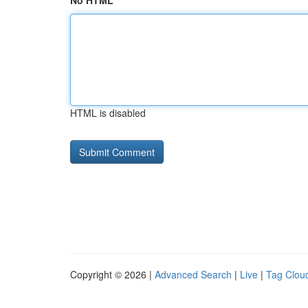
No HTML
HTML is disabled
Copyright © 2026 |
Advanced Search
|
Live
|
Tag Clou