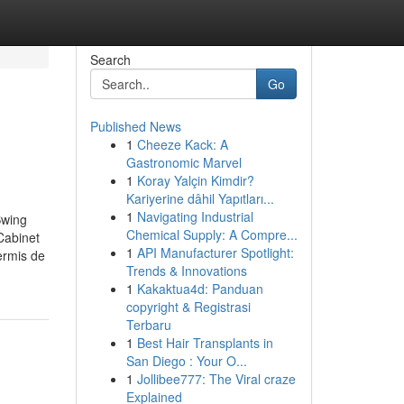
Search
Go
Published News
1
Cheeze Kack: A
Gastronomic Marvel
1
Koray Yalçin Kimdir?
Kariyerine dâhil Yapıtları...
1
Navigating Industrial
Swing
Chemical Supply: A Compre...
Cabinet
1
API Manufacturer Spotlight:
ermis de
Trends & Innovations
1
Kakaktua4d: Panduan
copyright & Registrasi
Terbaru
1
Best Hair Transplants in
San Diego : Your O...
1
Jollibee777: The Viral craze
Explained