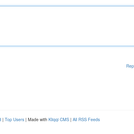
Rep
d
|
Top Users
| Made with
Kliqqi CMS
|
All RSS Feeds