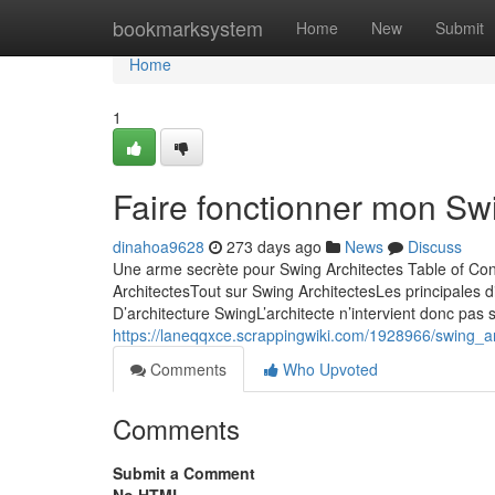
Home
bookmarksystem
Home
New
Submit
Home
1
Faire fonctionner mon Sw
dinahoa9628
273 days ago
News
Discuss
Une arme secrète pour Swing Architectes Table of Co
ArchitectesTout sur Swing ArchitectesLes principales 
D’architecture SwingL’architecte n’intervient donc pas
https://laneqqxce.scrappingwiki.com/1928966/swing_
Comments
Who Upvoted
Comments
Submit a Comment