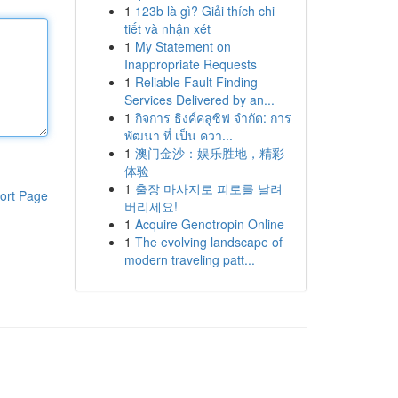
1
123b là gì? Giải thích chi
tiết và nhận xét
1
My Statement on
Inappropriate Requests
1
Reliable Fault Finding
Services Delivered by an...
1
กิจการ ธิงค์คลูซิฟ จำกัด: การ
พัฒนา ที่ เป็น ควา...
1
澳门金沙：娱乐胜地，精彩
体验
1
출장 마사지로 피로를 날려
ort Page
버리세요!
1
Acquire Genotropin Online
1
The evolving landscape of
modern traveling patt...