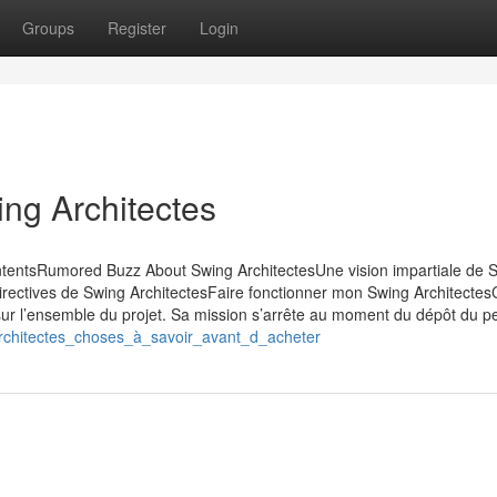
Groups
Register
Login
ing Architectes
ntentsRumored Buzz About Swing ArchitectesUne vision impartiale de 
directives de Swing ArchitectesFaire fonctionner mon Swing Architectes
 sur l’ensemble du projet. Sa mission s’arrête au moment du dépôt du p
architectes_choses_à_savoir_avant_d_acheter