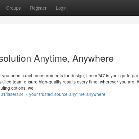
Groups
Register
Login
 solution Anytime, Anywhere
er you need exact measurements for design, Laser247 is your go-to part
skilled team ensure high-quality results every time, wherever you are. 
duling options, we
701/lasers24-7-your-trusted-source-anytime-anywhere