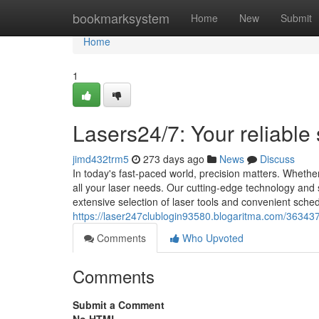
Home
bookmarksystem
Home
New
Submit
Home
1
Lasers24/7: Your reliable
jimd432trm5
273 days ago
News
Discuss
In today's fast-paced world, precision matters. Wheth
all your laser needs. Our cutting-edge technology and 
extensive selection of laser tools and convenient sche
https://laser247clublogin93580.blogaritma.com/36343
Comments
Who Upvoted
Comments
Submit a Comment