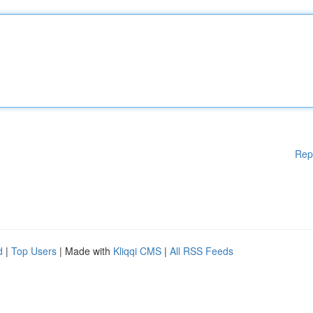
Rep
d
|
Top Users
| Made with
Kliqqi CMS
|
All RSS Feeds