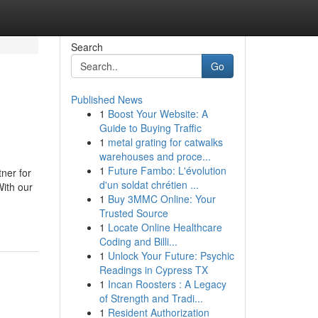
Search
Go
Published News
1
Boost Your Website: A
Guide to Buying Traffic
1
metal grating for catwalks
warehouses and proce...
1
Future Fambo: L'évolution
ner for
d'un soldat chrétien ...
With our
1
Buy 3MMC Online: Your
Trusted Source
1
Locate Online Healthcare
Coding and Billi...
1
Unlock Your Future: Psychic
Readings in Cypress TX
1
Incan Roosters : A Legacy
of Strength and Tradi...
1
Resident Authorization