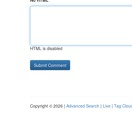
No HTML
HTML is disabled
Copyright © 2026 |
Advanced Search
|
Live
|
Tag Clou