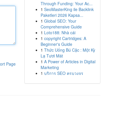
Through Funding: Your Ac...
1
SeoMasterKing ile Backlink
Paketleri 2026 Kapsa...
1
Global SEO: Your
Comprehensive Guide
1
Loto188: Nhà cái
1
copyright Cartridges: A
Beginner's Guide
1
Thức Uống Bú Cặc : Một Kỳ
Lạ Tươi Mát
1
A Power of Articles in Digital
ort Page
Marketing
1
บริการ SEO ครบวงจร