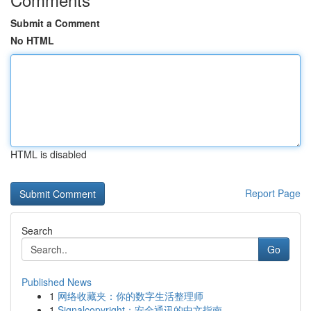
Submit a Comment
No HTML
HTML is disabled
Report Page
Search
Go
Published News
1
网络收藏夹：你的数字生活整理师
1
Signalcopyright：安全通讯的中文指南