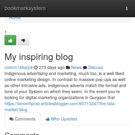
Home
bookmarksystem
Togg
navi
Home
1
My inspiring blog
colinm146qrp8
273 days ago
News
Discuss
Indigenous advertising and marketing, much too, is a well-liked
online marketing design. In contrast to massive pop-ups as well
as other intrusive ads, indigenous adverts match the format and
tone of your System on which they seem. In the event you’re
looking for digital marketing organizations in Gurgaon that
https://simonhprxb.articlesblogger.com/60713247/the-tata-
market-blog
Comments
Who Upvoted
Comments