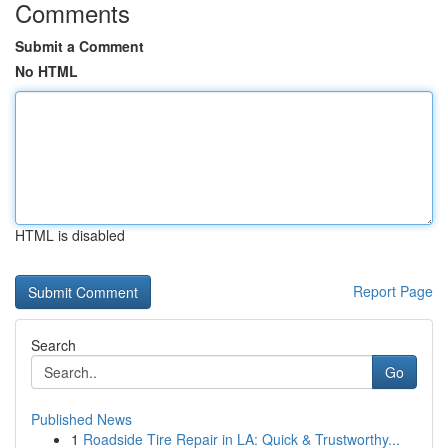
Comments
Submit a Comment
No HTML
HTML is disabled
Report Page
Search
Go
Published News
1
Roadside Tire Repair in LA: Quick & Trustworthy...