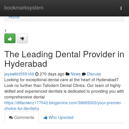
Home
bookmarksystem
Togg
navi
Home
1
The Leading Dental Provider in
Hyderabad
jayawkbt555169
270 days ago
News
Discuss
Looking for exceptional dental care at the heart of Hyderabad?
Look no further than Tafodent Dental Clinics. Our team of highly
skilled and experienced dentists is dedicated to providing you with
comprehensive dental
https://dillanlwnz177042.blogsmine.com/38685003/your-premier-
choice-for-dentistry
Comments
Who Upvoted