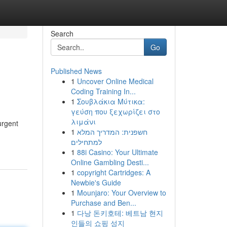
Search
Go
Published News
1
Uncover Online Medical
Coding Training In...
1
Σουβλάκια Μύτικα:
γεύση που ξεχωρίζει στο
λιμάνι
urgent
1
חשפנית: המדריך המלא
למתחילים
1
88i Casino: Your Ultimate
Online Gambling Desti...
1
copyright Cartridges: A
Newbie's Guide
1
Mounjaro: Your Overview to
Purchase and Ben...
1
다낭 돈키호테: 베트남 현지
인들의 쇼핑 성지