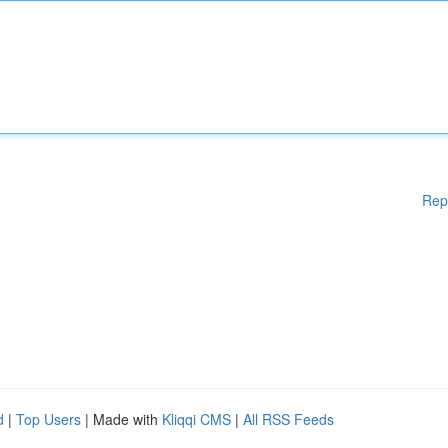
Rep
d
|
Top Users
| Made with
Kliqqi CMS
|
All RSS Feeds