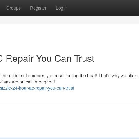
Groups
Register
Login
C Repair You Can Trust
 the middle of summer, you're all feeling the heat! That's why we offer 
icians are on call throughout
izzle-24-hour-ac-repair-you-can-trust