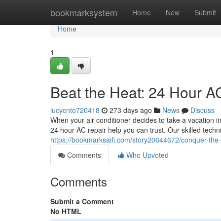
Home
bookmarksystem
Home
New
Submit
Home
1
Beat the Heat: 24 Hour A
lucycnto720418
273 days ago
News
Discuss
When your air conditioner decides to take a vacation in
24 hour AC repair help you can trust. Our skilled techn
https://bookmarksaifi.com/story20644672/conquer-the-s
Comments
Who Upvoted
Comments
Submit a Comment
No HTML