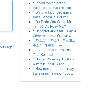
1
Innovative detection
systems improve protection...
1
Warung Indo: Sedapnya
Rasa Bangsa di Poi Pet
1
Dự Đoán Cầu Wap 3 Miền :
Tìm Số Vip Ngày Mai?
1
Receptor Alphasat TX AI: A
Comprehensive Overview
1
주소모아, 주소킹, 주소월드,
주소야: 대한민국 주...
ort Page
1
I Am Unable to Process
Your Request
1
Hunter Watering Solutions
Australia: Your Guide...
1
How modern philanthropy
transforms neighborhood...