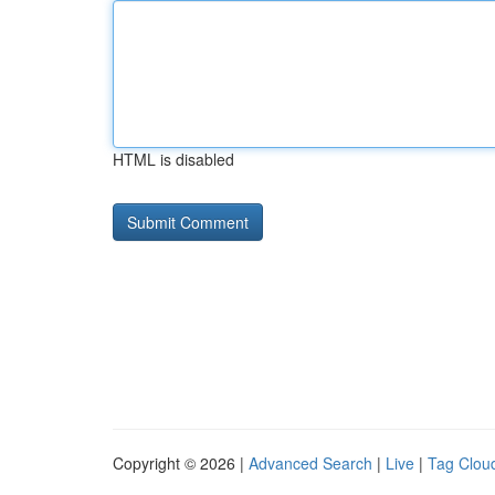
HTML is disabled
Copyright © 2026 |
Advanced Search
|
Live
|
Tag Clou