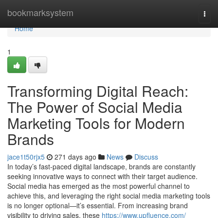
Home
bookmarksystem
Togg
navi
Home
1
Transforming Digital Reach:
The Power of Social Media
Marketing Tools for Modern
Brands
jace1t50rjx5
271 days ago
News
Discuss
In today’s fast-paced digital landscape, brands are constantly
seeking innovative ways to connect with their target audience.
Social media has emerged as the most powerful channel to
achieve this, and leveraging the right social media marketing tools
is no longer optional—it’s essential. From increasing brand
visibility to driving sales, these
https://www.upfluence.com/