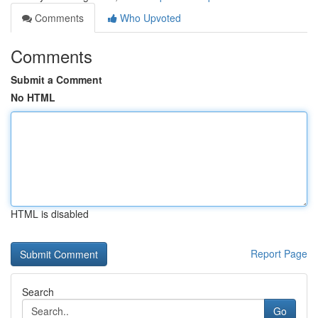
Comments
Who Upvoted
Comments
Submit a Comment
No HTML
HTML is disabled
Report Page
Search
Go