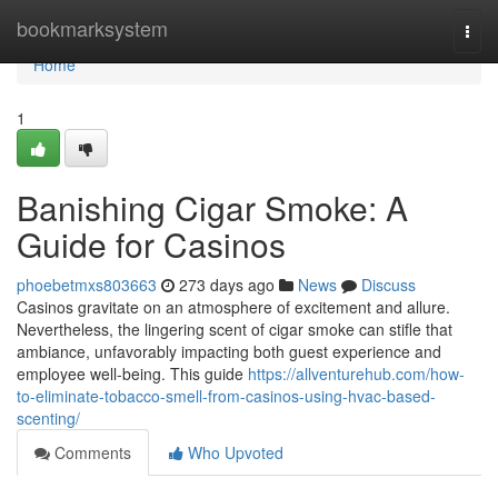
Home
bookmarksystem
Togg
navi
Home
1
Banishing Cigar Smoke: A
Guide for Casinos
phoebetmxs803663
273 days ago
News
Discuss
Casinos gravitate on an atmosphere of excitement and allure.
Nevertheless, the lingering scent of cigar smoke can stifle that
ambiance, unfavorably impacting both guest experience and
employee well-being. This guide
https://allventurehub.com/how-
to-eliminate-tobacco-smell-from-casinos-using-hvac-based-
scenting/
Comments
Who Upvoted