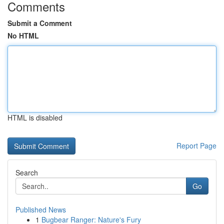
Comments
Submit a Comment
No HTML
HTML is disabled
Report Page
Search
Go
Published News
1
Bugbear Ranger: Nature's Fury