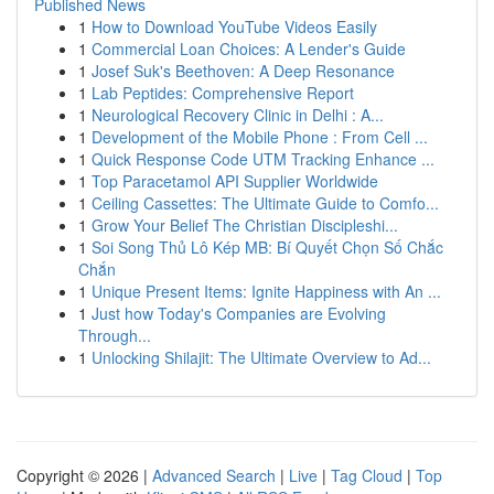
Published News
1
How to Download YouTube Videos Easily
1
Commercial Loan Choices: A Lender's Guide
1
Josef Suk's Beethoven: A Deep Resonance
1
Lab Peptides: Comprehensive Report
1
Neurological Recovery Clinic in Delhi : A...
1
Development of the Mobile Phone : From Cell ...
1
Quick Response Code UTM Tracking Enhance ...
1
Top Paracetamol API Supplier Worldwide
1
Ceiling Cassettes: The Ultimate Guide to Comfo...
1
Grow Your Belief The Christian Discipleshi...
1
Soi Song Thủ Lô Kép MB: Bí Quyết Chọn Số Chắc
Chắn
1
Unique Present Items: Ignite Happiness with An ...
1
Just how Today's Companies are Evolving
Through...
1
Unlocking Shilajit: The Ultimate Overview to Ad...
Copyright © 2026 |
Advanced Search
|
Live
|
Tag Cloud
|
Top