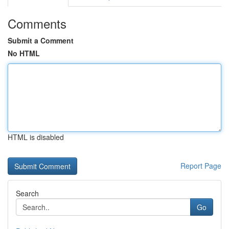
Comments
Submit a Comment
No HTML
HTML is disabled
Report Page
Search
Go