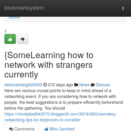
Home
bookmarksystem
Togg
navi
Home
1
{SomeLearning how to
network with strangers
currently
deborahdatg626955
272 days ago
News
Discuss
Here are various crucial points to keep in mind ahead of a
networking event. If you are considering how to network with
people, the best suggestions is to prepare efficiently beforehand
before the gathering. You should
https://nicolejdad842570.bloggactif.com/39743800/somekey-
networking-tips-for-beginners-to-consider
Comments
Who Upvoted