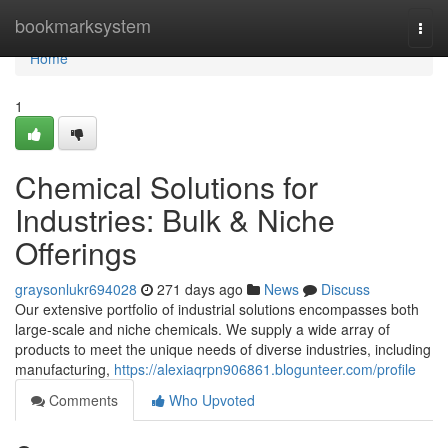
Home
bookmarksystem
Togg
navi
Home
1
Chemical Solutions for
Industries: Bulk & Niche
Offerings
graysonlukr694028
271 days ago
News
Discuss
Our extensive portfolio of industrial solutions encompasses both
large-scale and niche chemicals. We supply a wide array of
products to meet the unique needs of diverse industries, including
manufacturing,
https://alexiaqrpn906861.blogunteer.com/profile
Comments
Who Upvoted