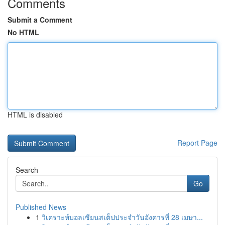
Comments
Submit a Comment
No HTML
HTML is disabled
Report Page
Search
Go
Published News
1
วิเคราะห์บอลเซียนสเต็ปประจำวันอังคารที่ 28 เมษา...