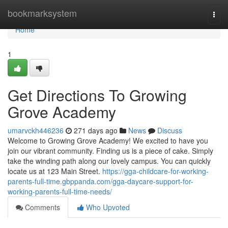
Home
bookmarksystem
Togg
navi
Home
1
Get Directions To Growing
Grove Academy
umarvckh446236
271 days ago
News
Discuss
Welcome to Growing Grove Academy! We excited to have you
join our vibrant community. Finding us is a piece of cake. Simply
take the winding path along our lovely campus. You can quickly
locate us at 123 Main Street.
https://gga-childcare-for-working-
parents-full-time.gbppanda.com/gga-daycare-support-for-
working-parents-full-time-needs/
Comments
Who Upvoted