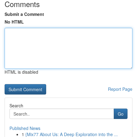
Comments
Submit a Comment
No HTML
HTML is disabled
Report Page
Search
Go
Published News
1
{Mix77 About Us: A Deep Exploration into the ...