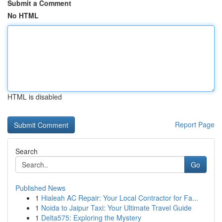
Submit a Comment
No HTML
HTML is disabled
Report Page
Search
Go
Published News
1
Hialeah AC Repair: Your Local Contractor for Fa...
1
Noida to Jaipur Taxi: Your Ultimate Travel Guide
1
Delta575: Exploring the Mystery