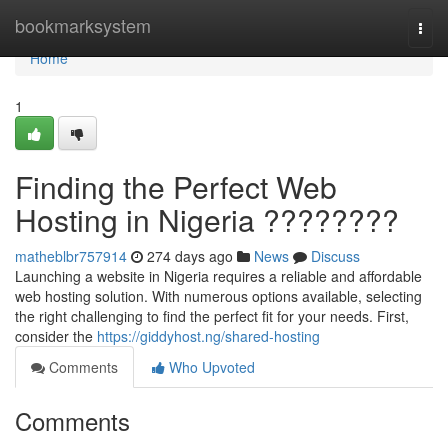
Home
bookmarksystem
Togg
navi
Home
1
Finding the Perfect Web
Hosting in Nigeria ????????
matheblbr757914
274 days ago
News
Discuss
Launching a website in Nigeria requires a reliable and affordable
web hosting solution. With numerous options available, selecting
the right challenging to find the perfect fit for your needs. First,
consider the
https://giddyhost.ng/shared-hosting
Comments
Who Upvoted
Comments