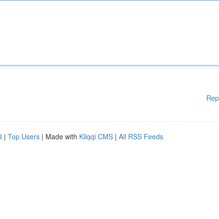
Rep
d
|
Top Users
| Made with
Kliqqi CMS
|
All RSS Feeds