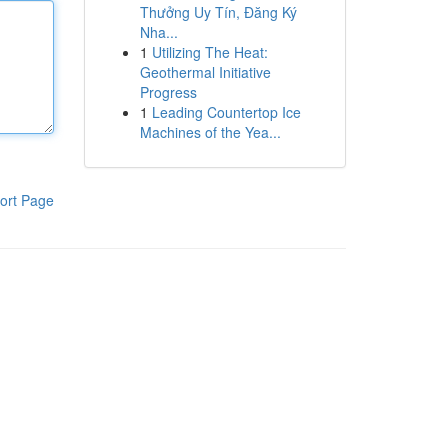
Thưởng Uy Tín, Đăng Ký
Nha...
1
Utilizing The Heat:
Geothermal Initiative
Progress
1
Leading Countertop Ice
Machines of the Yea...
ort Page