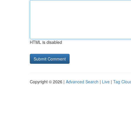
HTML is disabled
Copyright © 2026 |
Advanced Search
|
Live
|
Tag Clou