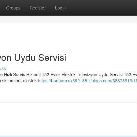
Groups
Register
Login
zyon Uydu Servisi
uss
e Hızlı Servis Hizmeti 152.Evler Elektrik Televizyon Uydu Servisi 152.Ev
sistemleri, elektrik
https://hannaexex392188.ziblogs.com/38378616/15