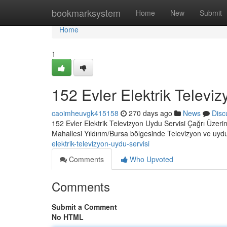
Home
bookmarksystem
Home
New
Submit
Home
1
152 Evler Elektrik Televi
caoimheuvgk415158
270 days ago
News
Disc
152 Evler Elektrik Televizyon Uydu Servisi Çağrı Üzerin
Mahallesi Yıldırım/Bursa bölgesinde Televizyon ve uydu 
elektrik-televizyon-uydu-servisi
Comments
Who Upvoted
Comments
Submit a Comment
No HTML