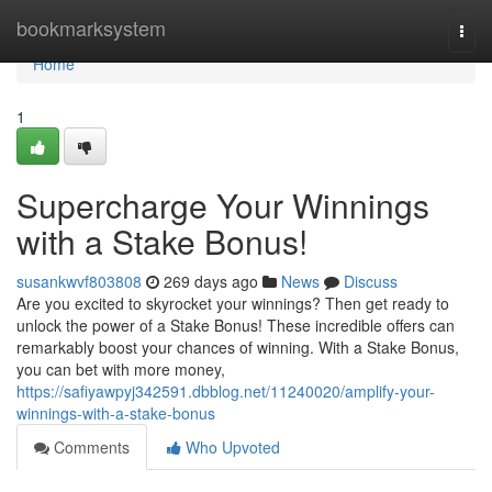
Home
bookmarksystem
Togg
navi
Home
1
Supercharge Your Winnings
with a Stake Bonus!
susankwvf803808
269 days ago
News
Discuss
Are you excited to skyrocket your winnings? Then get ready to
unlock the power of a Stake Bonus! These incredible offers can
remarkably boost your chances of winning. With a Stake Bonus,
you can bet with more money,
https://safiyawpyj342591.dbblog.net/11240020/amplify-your-
winnings-with-a-stake-bonus
Comments
Who Upvoted