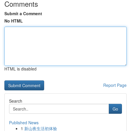
Comments
Submit a Comment
No HTML
HTML is disabled
Report Page
Search
Go
Published News
1
新山夜生活初体验