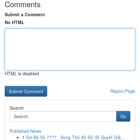
Comments
Submit a Comment
No HTML
HTML is disabled
Report Page
Search
Go
Published News
1
Soi Bộ Số 7777 · Song Thủ Xổ Số: Bí Quyết Giả...