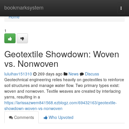
Home
bookmarksystem
Togg
navi
Home
1
Geotextile Showdown: Woven
vs. Nonwoven
luluihav151310
269 days ago
News
Discuss
Geotechnical engineering relies heavily on geotextiles to reinforce
soil structures and manage water flow. Two primary types exist:
woven and nonwoven. Textile weaves are created by interlacing
yarns, resulting in a
https://larissazwem841568.ezblogz.com/69432163/geotextile-
showdown-woven-vs-nonwoven
Comments
Who Upvoted