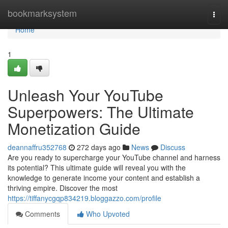
Home
bookmarksystem
Togg
navi
Home
1
Unleash Your YouTube
Superpowers: The Ultimate
Monetization Guide
deannaffru352768
272 days ago
News
Discuss
Are you ready to supercharge your YouTube channel and harness
its potential? This ultimate guide will reveal you with the
knowledge to generate income your content and establish a
thriving empire. Discover the most
https://tiffanycgqp834219.bloggazzo.com/profile
Comments
Who Upvoted