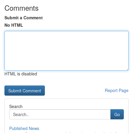
Comments
Submit a Comment
No HTML
HTML is disabled
Report Page
Search
Go
Published News