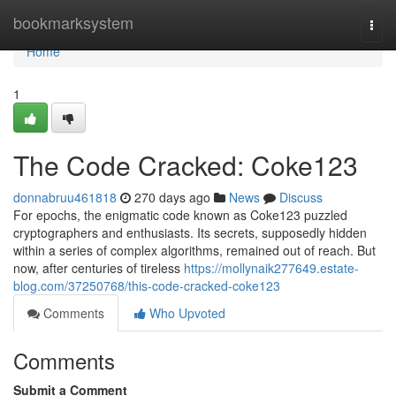
Home
bookmarksystem
Togg
navi
Home
1
The Code Cracked: Coke123
donnabruu461818
270 days ago
News
Discuss
For epochs, the enigmatic code known as Coke123 puzzled
cryptographers and enthusiasts. Its secrets, supposedly hidden
within a series of complex algorithms, remained out of reach. But
now, after centuries of tireless
https://mollynaik277649.estate-
blog.com/37250768/this-code-cracked-coke123
Comments
Who Upvoted
Comments
Submit a Comment