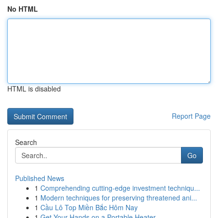
No HTML
HTML is disabled
Report Page
Search
Go
Published News
1
Comprehending cutting-edge investment techniqu...
1
Modern techniques for preserving threatened ani...
1
Cầu Lô Top Miền Bắc Hôm Nay
1
Get Your Hands on a Portable Heater