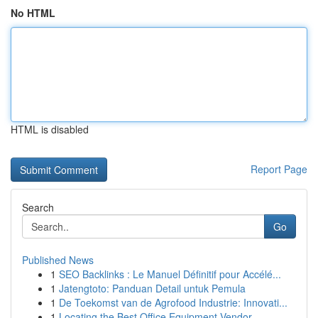
No HTML
HTML is disabled
Report Page
Search
Go
Published News
1
SEO Backlinks : Le Manuel Définitif pour Accélé...
1
Jatengtoto: Panduan Detail untuk Pemula
1
De Toekomst van de Agrofood Industrie: Innovati...
1
Locating the Best Office Equipment Vendor...