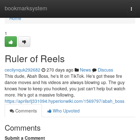
Home
bookmarksystem
Togg
navi
Home
1
Ruler of Reels
cecilynquk292682
270 days ago
News
Discuss
This dude, Abah Boss, he's lit on TikTok. He's got these fire
dance moves and his videos are always blowing up. The guy
knows how to keep you hooked, you just can't help but watch
more. He's got a massive following,
https://aprilsrlj331094.hyperionwiki.com/1569797/abah_boss
Comments
Who Upvoted
Comments
Submit a Comment