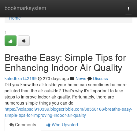
Home
bookmarksystem
Togg
navi
Home
1
Breathe Easy: Simple Tips for
Enhancing Indoor Air Quality
kaledhxa142199
270 days ago
News
Discuss
Did you know the air inside your home can sometimes be more
polluted than the air outside? That's why it's important to take
steps to improve indoor air quality. Fortunately, there are
numerous simple things you can do
https://violapsdl910339.blogscribble.com/38558166/breathe-easy-
simple-tips-for-improving-indoor-air-quality
Comments
Who Upvoted