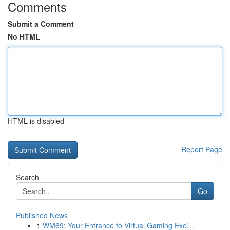
Comments
Submit a Comment
No HTML
HTML is disabled
Report Page
Search
Go
Published News
1
WM69: Your Entrance to Virtual Gaming Exci...