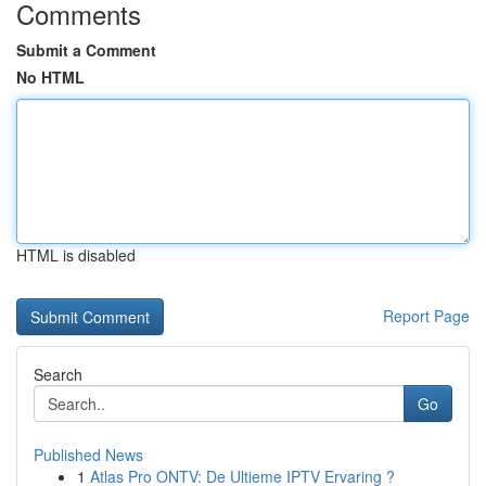
Comments
Submit a Comment
No HTML
HTML is disabled
Report Page
Search
Go
Published News
1
Atlas Pro ONTV: De Ultieme IPTV Ervaring ?