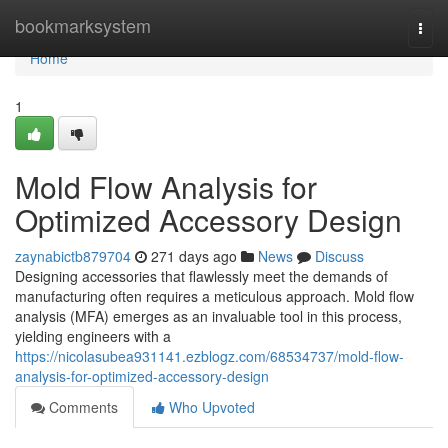
Home
bookmarksystem
Togg
navi
Home
1
Mold Flow Analysis for
Optimized Accessory Design
zaynabictb879704
271 days ago
News
Discuss
Designing accessories that flawlessly meet the demands of
manufacturing often requires a meticulous approach. Mold flow
analysis (MFA) emerges as an invaluable tool in this process,
yielding engineers with a
https://nicolasubea931141.ezblogz.com/68534737/mold-flow-
analysis-for-optimized-accessory-design
Comments
Who Upvoted