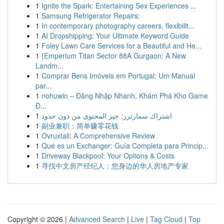
1
Ignite the Spark: Entertaining Sex Experiences ...
1
Samsung Refrigerator Repairs:
1
In contemporary photography careers, flexibilit...
1
AI Dropshipping: Your Ultimate Keyword Guide
1
Foley Lawn Care Services for a Beautiful and He...
1
{Emperium Titan Sector 88A Gurgaon: A New
Landm...
1
Comprar Bens Imóveis em Portugal: Um Manual
par...
1
nohuwin – Đăng Nhập Nhanh, Khám Phá Kho Game
Đ...
1
اشتراك سمارترز: حيز المحتوى من دون حدود
1
副业兼职：简单赚零花钱
1
Ovruxtali: A Comprehensive Review
1
Qué es un Exchanger: Guía Completa para Princip...
1
Driveway Blackpool: Your Options & Costs
1
寻找中文房产经纪人：您身边的华人房地产专家
Copyright © 2026 |
Advanced Search
|
Live
|
Tag Cloud
|
Top