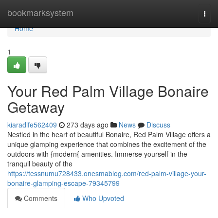
Home
bookmarksystem
Togg
navi
Home
1
Your Red Palm Village Bonaire
Getaway
kiaradlfe562409
273 days ago
News
Discuss
Nestled in the heart of beautiful Bonaire, Red Palm Village offers a
unique glamping experience that combines the excitement of the
outdoors with {modern{ amenities. Immerse yourself in the
tranquil beauty of the
https://tessnumu728433.onesmablog.com/red-palm-village-your-
bonaire-glamping-escape-79345799
Comments
Who Upvoted