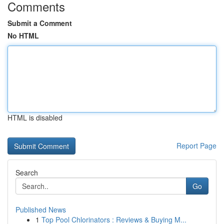
Comments
Submit a Comment
No HTML
HTML is disabled
Report Page
Search
Go
Published News
1
Top Pool Chlorinators : Reviews & Buying M...