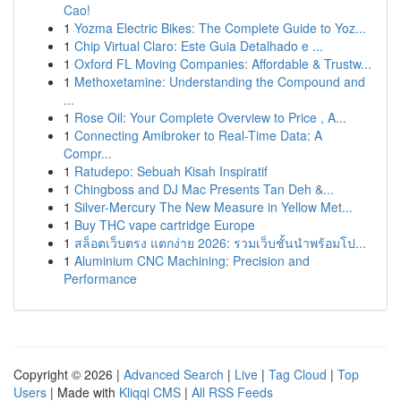
Cao!
1
Yozma Electric Bikes: The Complete Guide to Yoz...
1
Chip Virtual Claro: Este Guia Detalhado e ...
1
Oxford FL Moving Companies: Affordable & Trustw...
1
Methoxetamine: Understanding the Compound and
...
1
Rose Oil: Your Complete Overview to Price , A...
1
Connecting Amibroker to Real-Time Data: A
Compr...
1
Ratudepo: Sebuah Kisah Inspiratif
1
Chingboss and DJ Mac Presents Tan Deh &...
1
Silver-Mercury The New Measure in Yellow Met...
1
Buy THC vape cartridge Europe
1
สล็อตเว็บตรง แตกง่าย 2026: รวมเว็บชั้นนำพร้อมโป...
1
Aluminium CNC Machining: Precision and
Performance
Copyright © 2026 |
Advanced Search
|
Live
|
Tag Cloud
|
Top
Users
| Made with
Kliqqi CMS
|
All RSS Feeds