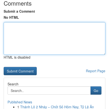
Comments
Submit a Comment
No HTML
HTML is disabled
Report Page
Search
Go
Published News
1
Thánh Lô 2 Nháy – Chốt Số Hôm Nay, Tỷ Lệ Ăn