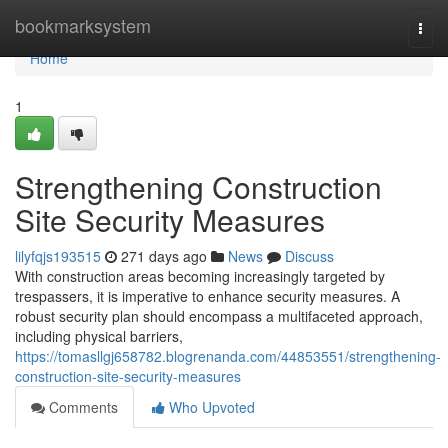
Home
bookmarksystem
Togg
navi
Home
1
Strengthening Construction
Site Security Measures
lilyfqjs193515
271 days ago
News
Discuss
With construction areas becoming increasingly targeted by
trespassers, it is imperative to enhance security measures. A
robust security plan should encompass a multifaceted approach,
including physical barriers,
https://tomasllgj658782.blogrenanda.com/44853551/strengthening-
construction-site-security-measures
Comments
Who Upvoted