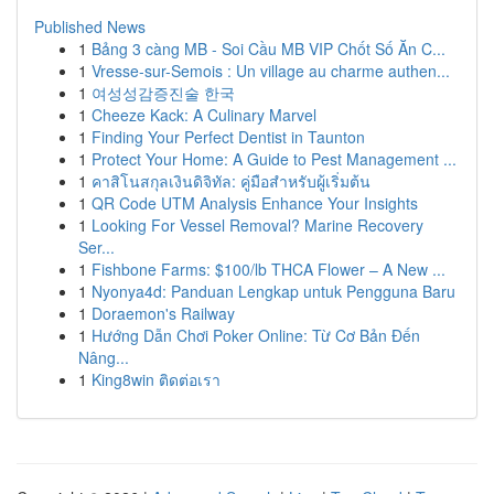
Published News
1
Bảng 3 càng MB - Soi Cầu MB VIP Chốt Số Ăn C...
1
Vresse-sur-Semois : Un village au charme authen...
1
여성성감증진술 한국
1
Cheeze Kack: A Culinary Marvel
1
Finding Your Perfect Dentist in Taunton
1
Protect Your Home: A Guide to Pest Management ...
1
คาสิโนสกุลเงินดิจิทัล: คู่มือสำหรับผู้เริ่มต้น
1
QR Code UTM Analysis Enhance Your Insights
1
Looking For Vessel Removal? Marine Recovery
Ser...
1
Fishbone Farms: $100/lb THCA Flower – A New ...
1
Nyonya4d: Panduan Lengkap untuk Pengguna Baru
1
Doraemon's Railway
1
Hướng Dẫn Chơi Poker Online: Từ Cơ Bản Đến
Nâng...
1
King8win ติดต่อเรา