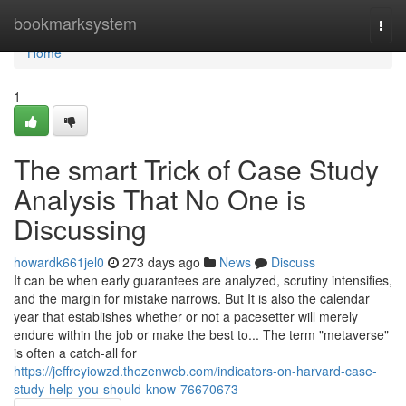
Home
bookmarksystem
Togg
navi
Home
1
The smart Trick of Case Study
Analysis That No One is
Discussing
howardk661jel0
273 days ago
News
Discuss
It can be when early guarantees are analyzed, scrutiny intensifies,
and the margin for mistake narrows. But It is also the calendar
year that establishes whether or not a pacesetter will merely
endure within the job or make the best to... The term "metaverse"
is often a catch-all for
https://jeffreyiowzd.thezenweb.com/indicators-on-harvard-case-
study-help-you-should-know-76670673