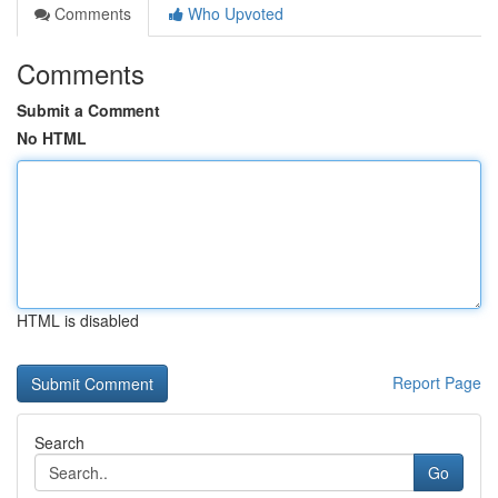
Comments
Who Upvoted
Comments
Submit a Comment
No HTML
HTML is disabled
Report Page
Search
Go