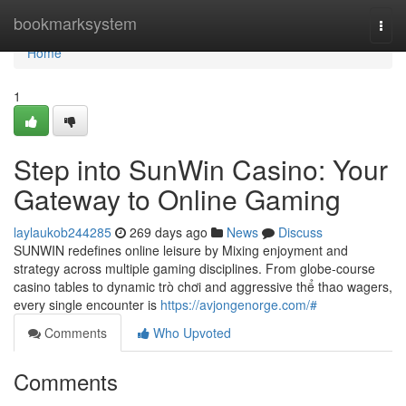
Home
bookmarksystem
Togg
navi
Home
1
Step into SunWin Casino: Your
Gateway to Online Gaming
laylaukob244285
269 days ago
News
Discuss
SUNWIN redefines online leisure by Mixing enjoyment and
strategy across multiple gaming disciplines. From globe-course
casino tables to dynamic trò chơi and aggressive thể thao wagers,
every single encounter is
https://avjongenorge.com/#
Comments
Who Upvoted
Comments