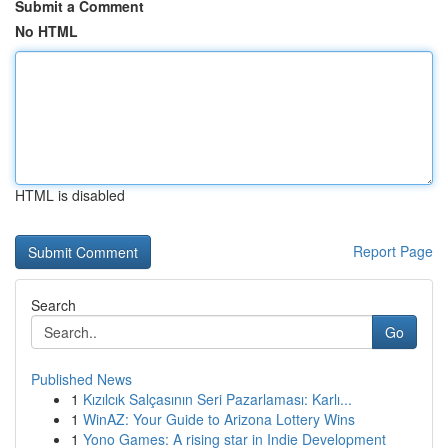
Submit a Comment
No HTML
HTML is disabled
Report Page
Search
Go
Published News
1
Kızılcık Salçasının Seri Pazarlaması: Karlı...
1
WinAZ: Your Guide to Arizona Lottery Wins
1
Yono Games: A rising star in Indie Development