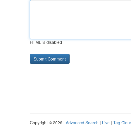
HTML is disabled
Copyright © 2026 |
Advanced Search
|
Live
|
Tag Clou