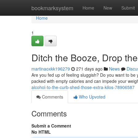
Home
bookmarksystem
Home
New
Submit
Home
1
Ditch the Booze, Drop th
martinaoxkk196279
271 days ago
News
Discu
Are you fed up of feeling sluggish? Do you want to be 
packed with empty calories and can impede your weigh
alcohol-to-the-curb-shed-those-extra-kilos-78906587
Comments
Who Upvoted
Comments
Submit a Comment
No HTML