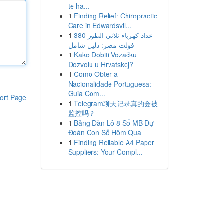
te ha...
1
Finding Relief: Chiropractic
Care in Edwardsvil...
1
عداد كهرباء ثلاثي الطور 380
فولت مصر: دليل شامل
1
Kako Dobiti Vozačku
Dozvolu u Hrvatskoj?
1
Como Obter a
Nacionalidade Portuguesa:
Guia Com...
ort Page
1
Telegram聊天记录真的会被
监控吗？
1
Bảng Dàn Lô 8 Số MB Dự
Đoán Con Số Hôm Qua
1
Finding Reliable A4 Paper
Suppliers: Your Compl...