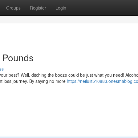
Groups
Register
Login
e Pounds
ss
your best? Well, ditching the booze could be just what you need! Alcoho
t loss journey. By saying no more
https://neiluiit510883.onesmablog.c