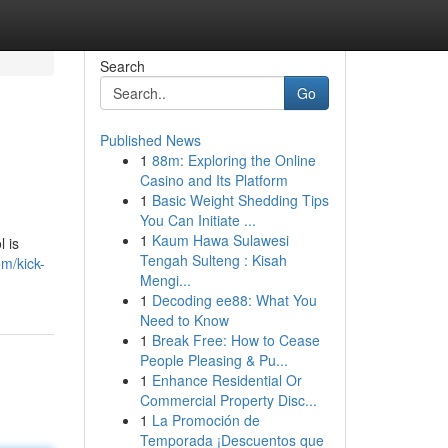
Search
Go
Published News
1
88m: Exploring the Online
Casino and Its Platform
1
Basic Weight Shedding Tips
You Can Initiate ...
1
Kaum Hawa Sulawesi
l is
Tengah Sulteng : Kisah
om/kick-
Mengi...
1
Decoding ee88: What You
Need to Know
1
Break Free: How to Cease
People Pleasing & Pu...
1
Enhance Residential Or
Commercial Property Disc...
1
La Promoción de
Temporada ¡Descuentos que