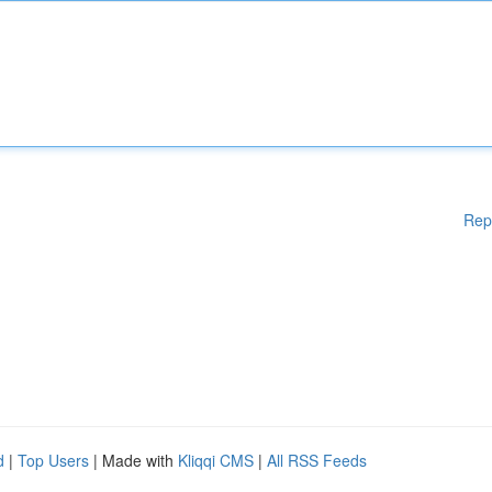
Rep
d
|
Top Users
| Made with
Kliqqi CMS
|
All RSS Feeds