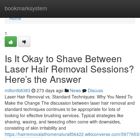
Home
bookmarksystem
Home
1
Is It Okay to Shave Between
Laser Hair Removal Sessions?
Here’s the Answer
miltontb8383
273 days ago
News
Discuss
Laser Hair Removal vs. Standard Techniques: Why You Need To
Make the Change The discussion between laser hair removal and
standard techniques continues to be appropriate for lots of
looking for effective brushing services. Typical strategies like
shaving, waxing, and tweezing often come with downsides,
consisting of skin irritability and
https://hairremovalathomenaturall56422.wikiconverse.com/597765