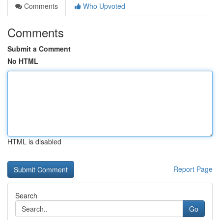
Comments
Who Upvoted
Comments
Submit a Comment
No HTML
HTML is disabled
Report Page
Search
Go