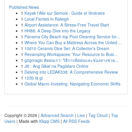
Published News
1
Kayak l'Alle sur Semois : Guide et Itinéraire
1
Local Florists in Raleigh
1
Airport Assistance: A Stress-Free Travel Start
1
HH88: A Deep Dive into the Legacy
1
Panama City Beach top Pool Cleaning Service for...
1
Where You Can Buy a Mattress Across the United ...
1
10d10 Ceramic Dice Set: A Collector's Dream
1
Revamping Workspaces: Your Resource to Busi...
1
g2gmagic ติดต่อเรา: วิธีการติดต่อและช่องทางช่วย...
1
Jili : Ang Sikat na Paglalaro Online
1
Delving into LEDAK338: A Comprehensive Review
1
123b là gì
1
Global Macro Investing: Navigating Economic Shifts
Copyright © 2026 |
Advanced Search
|
Live
|
Tag Cloud
|
Top
Users
| Made with
Kliqqi CMS
|
All RSS Feeds