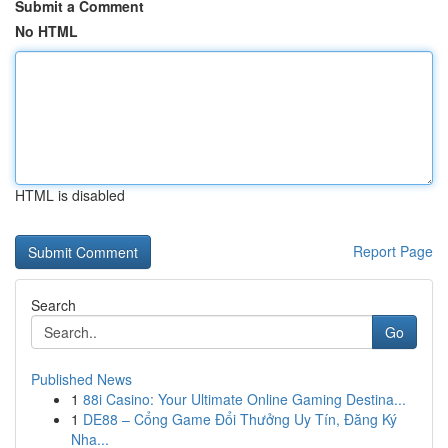
Submit a Comment
No HTML
HTML is disabled
Report Page
Search
Go
Published News
1
88i Casino: Your Ultimate Online Gaming Destina...
1
DE88 – Cổng Game Đổi Thưởng Uy Tín, Đăng Ký
Nha...