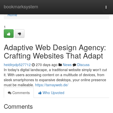
Home
bookmarksystem
Togg
navi
Home
1
Adaptive Web Design Agency:
Crafting Websites That Adapt
heidirpdp527712
270 days ago
News
Discuss
In today's digital landscape, a traditional website simply won't cut
it. With users accessing content on a multitude of devices, from
sleek smartphones to expansive desktops, your online presence
must be malleable.
https://tamayweb.de/
Comments
Who Upvoted
Comments