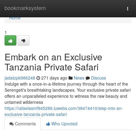
Home
bookmarksystem
Togg
navi
Home
1
Embark on an Exclusive
Tanzania Private Safari
jadatzpk986248
271 days ago
News
Discuss
Indulge with a once-in-a-lifetime journey through the heart of the
Serengeti's breathtaking landscapes. Your exclusive private safari
offers an unparalleled experience to witness the raw beauty and
untamed wilderness
https://rafaelasmf945286.luwebs.com/38474410/step-into-an-
exclusive-tanzania-private-safari
Comments
Who Upvoted