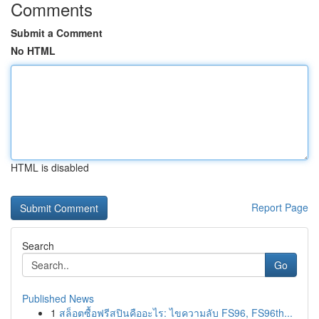
Comments
Submit a Comment
No HTML
HTML is disabled
Report Page
Search
Go
Published News
1
สล็อตซื้อฟรีสปินคืออะไร: ไขความลับ FS96, FS96th...