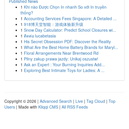
Published News
1
Khi nào Được Chọn In nhanh So với In truyền
thống?
1
Accounting Services Fees Singapore: A Detailed ...
1
918博天堂智能：游戏体验新升级
1
Snow Day Calculator: Predict School Closures wi...
1
ติดต่อ lucabetasia
1
His Secret Obsession PDF: Discover the Reality
1
What Are the Best Home Battery Brands for Maryl...
1
Floral Arrangements Near Brentwood Rd
1
Pilny zakup prawa jazdy: Unikaj oszustw!
1
Ask an Expert : Your Burning Inquiries Add...
1
Exploring Best Intimate Toys for Ladies: A ...
Copyright © 2026 |
Advanced Search
|
Live
|
Tag Cloud
|
Top
Users
| Made with
Kliqqi CMS
|
All RSS Feeds