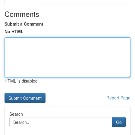
Comments
Submit a Comment
No HTML
HTML is disabled
Report Page
Search
Go