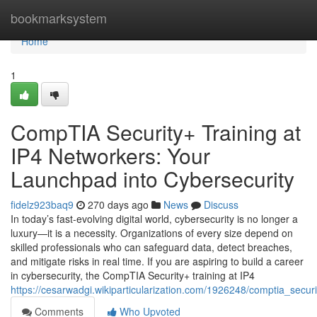
Home
bookmarksystem
Home
1
CompTIA Security+ Training at
IP4 Networkers: Your
Launchpad into Cybersecurity
fidelz923baq9
270 days ago
News
Discuss
In today’s fast-evolving digital world, cybersecurity is no longer a
luxury—it is a necessity. Organizations of every size depend on
skilled professionals who can safeguard data, detect breaches,
and mitigate risks in real time. If you are aspiring to build a career
in cybersecurity, the CompTIA Security+ training at IP4
https://cesarwadgi.wikiparticularization.com/1926248/comptia_secu
Comments
Who Upvoted