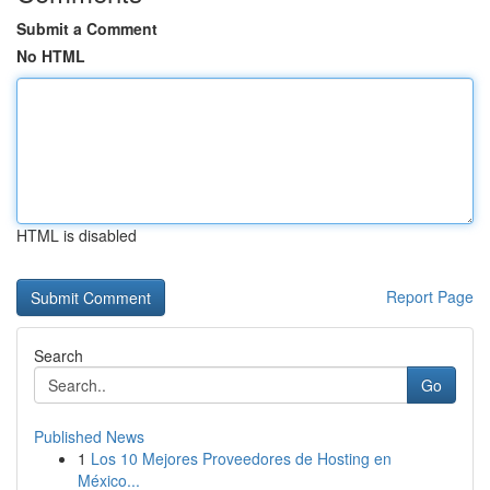
Submit a Comment
No HTML
HTML is disabled
Report Page
Search
Go
Published News
1
Los 10 Mejores Proveedores de Hosting en
México...