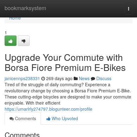
Home
bookmarksystem
Togg
navi
Home
1
Upgrade Your Commute with
Borsa Fiore Premium E-Bikes
janicennps238331
269 days ago
News
Discuss
Tired of the struggle of daily commuting? Experience a
revolutionary change by choosing a Borsa Fiore Premium E-Bike.
These cutting-edge bicycles are designed to make your commute
enjoyable. With their efficient
https://umarlrly274797.blogunteer.com/profile
Comments
Who Upvoted
Comments