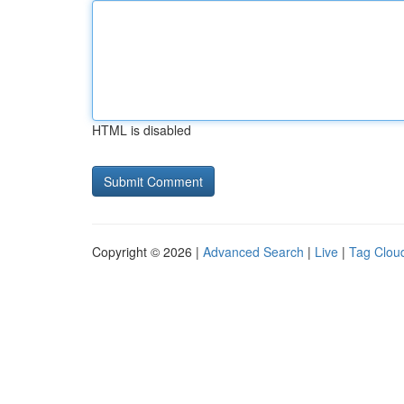
HTML is disabled
Copyright © 2026 |
Advanced Search
|
Live
|
Tag Clou