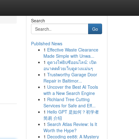
Search
Go
Published News
1
Effective Waste Clearance
Made Simple with Unwa...
1
ดูดวงไพ่ยิปซีออนไลน์: เปิด
อนาคตด้วยเว็บดูดวงแม่นๆ
1
Trustworthy Garage Door
Repair in Baltimor...
1
Uncover the Best AI Tools
with a New Search Engine
1
Richland Tree Cutting
Services for Safe and Eff...
1
Hello GPT 是如何？初学者
简易 介绍
1
Search Atlas Review: Is It
Worth the Hype?
1
Decoding ee88: A Mystery