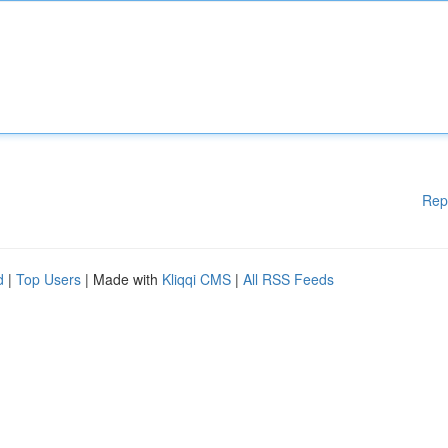
Rep
d
|
Top Users
| Made with
Kliqqi CMS
|
All RSS Feeds