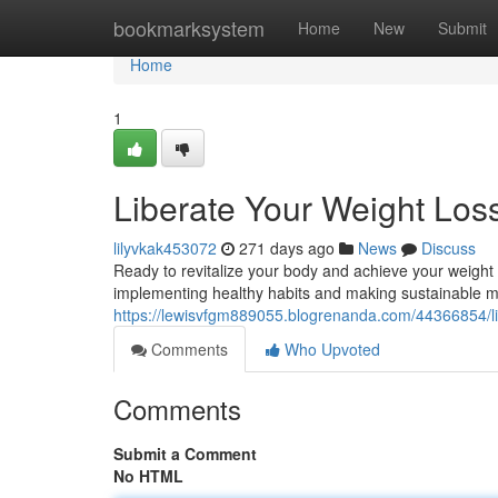
Home
bookmarksystem
Home
New
Submit
Home
1
Liberate Your Weight Loss
lilyvkak453072
271 days ago
News
Discuss
Ready to revitalize your body and achieve your weight l
implementing healthy habits and making sustainable mo
https://lewisvfgm889055.blogrenanda.com/44366854/lib
Comments
Who Upvoted
Comments
Submit a Comment
No HTML