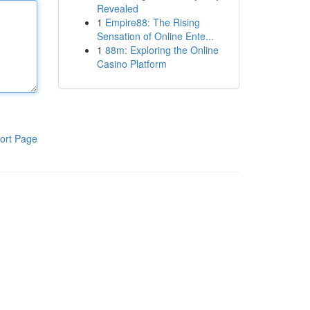
Revealed
1
Empire88: The Rising
Sensation of Online Ente...
1
88m: Exploring the Online
Casino Platform
ort Page