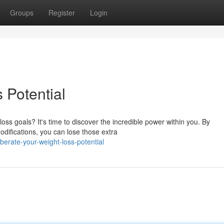
Groups
Register
Login
 Potential
oss goals? It's time to discover the incredible power within you. By
difications, you can lose those extra
erate-your-weight-loss-potential