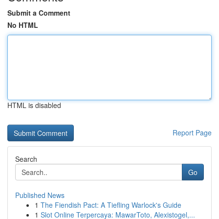
Submit a Comment
No HTML
HTML is disabled
Report Page
Search
Go
Published News
1
The Fiendish Pact: A Tiefling Warlock's Guide
1
Slot Online Terpercaya: MawarToto, Alexistogel,...