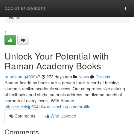
Home
bookmarksystem
Togg
navi
Home
1
Unlock Your Potential with
Raman Academy Books
rafaelaamg409947
273 days ago
News
Discuss
Raman Academy books are a proven track record of helping
students realize academic success. Our comprehensive catalog
of textbooks and study materials address the diverse needs of
learners at every levels. With Raman
https://kaleisjp604104.activosblog.com/profile
Comments
Who Upvoted
Comments