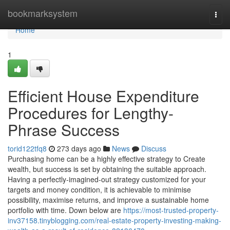
Home
bookmarksystem
Togg
navi
Home
1
Efficient House Expenditure
Procedures for Lengthy-
Phrase Success
torid122tfq8
273 days ago
News
Discuss
Purchasing home can be a highly effective strategy to Create
wealth, but success is set by obtaining the suitable approach.
Having a perfectly-imagined-out strategy customized for your
targets and money condition, it is achievable to minimise
possibility, maximise returns, and improve a sustainable home
portfolio with time. Down below are
https://most-trusted-property-
inv37158.tinyblogging.com/real-estate-property-investing-making-