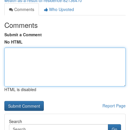
wealth-as-a-result-of-residence-82136470
Comments
Who Upvoted
Comments
Submit a Comment
No HTML
HTML is disabled
Report Page
Search
Go