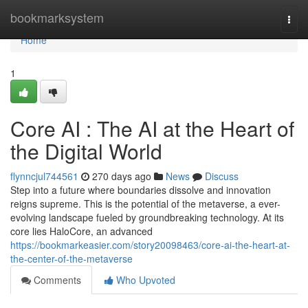
Home
bookmarksystem
Togg
navi
Home
1
Core AI : The AI at the Heart of
the Digital World
flynncjul744561
270 days ago
News
Discuss
Step into a future where boundaries dissolve and innovation
reigns supreme. This is the potential of the metaverse, a ever-
evolving landscape fueled by groundbreaking technology. At its
core lies HaloCore, an advanced
https://bookmarkeasier.com/story20098463/core-ai-the-heart-at-
the-center-of-the-metaverse
Comments
Who Upvoted