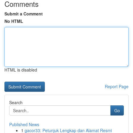
Comments
Submit a Comment
No HTML
HTML is disabled
Report Page
Search
Go
Published News
1
gacor33: Petunjuk Lengkap dan Alamat Resmi