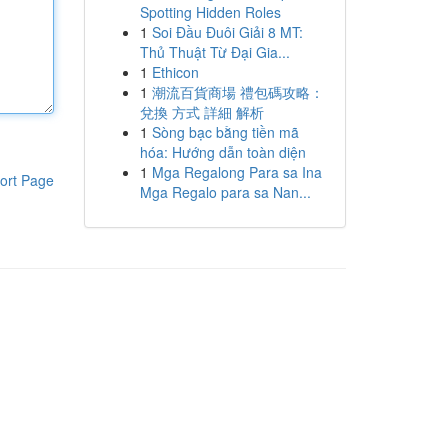
Spotting Hidden Roles
1
Soi Đầu Đuôi Giải 8 MT:
Thủ Thuật Từ Đại Gia...
1
Ethicon
1
潮流百貨商場 禮包碼攻略：
兌換 方式 詳細 解析
1
Sòng bạc bằng tiền mã
hóa: Hướng dẫn toàn diện
1
Mga Regalong Para sa Ina
ort Page
Mga Regalo para sa Nan...