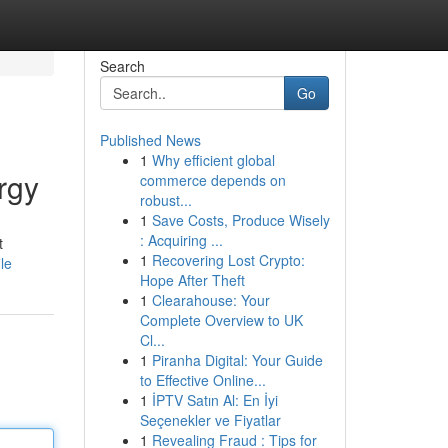
Search
Go
Published News
1
Why efficient global
rgy
commerce depends on
robust...
1
Save Costs, Produce Wisely
: Acquiring ...
t
1
Recovering Lost Crypto:
le
Hope After Theft
1
Clearahouse: Your
Complete Overview to UK
Cl...
1
Piranha Digital: Your Guide
to Effective Online...
1
İPTV Satın Al: En İyi
Seçenekler ve Fiyatlar
1
Revealing Fraud : Tips for