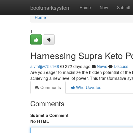
Home
bookmarksystem
Home
New
Submit
Home
1
Harnessing Supra Keto Po
alvinfjjw754168
272 days ago
News
Discuss
Are you eager to maximize the hidden potential of the k
achieving a new level of power. This transformative s
Comments
Who Upvoted
Comments
Submit a Comment
No HTML