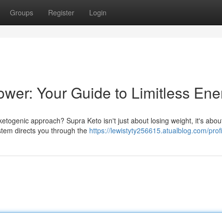
Groups
Register
Login
wer: Your Guide to Limitless Ene
etogenic approach? Supra Keto isn't just about losing weight, it's abou
ystem directs you through the
https://lewistyty256615.atualblog.com/profi