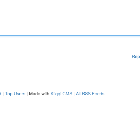
Rep
d
|
Top Users
| Made with
Kliqqi CMS
|
All RSS Feeds