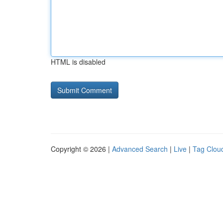
HTML is disabled
Copyright © 2026 |
Advanced Search
|
Live
|
Tag Clou