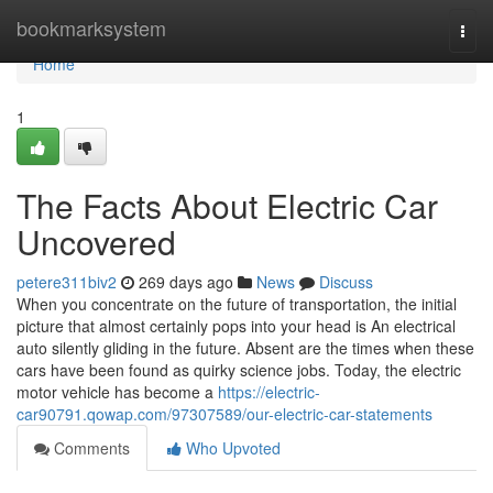
Home
bookmarksystem
Togg
navi
Home
1
The Facts About Electric Car
Uncovered
petere311biv2
269 days ago
News
Discuss
When you concentrate on the future of transportation, the initial
picture that almost certainly pops into your head is An electrical
auto silently gliding in the future. Absent are the times when these
cars have been found as quirky science jobs. Today, the electric
motor vehicle has become a
https://electric-
car90791.qowap.com/97307589/our-electric-car-statements
Comments
Who Upvoted