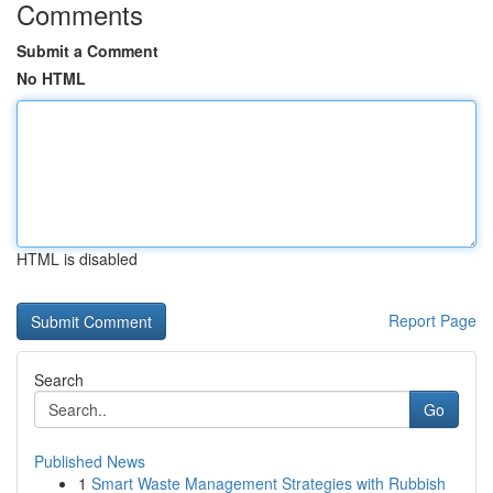
Comments
Submit a Comment
No HTML
HTML is disabled
Report Page
Search
Go
Published News
1
Smart Waste Management Strategies with Rubbish