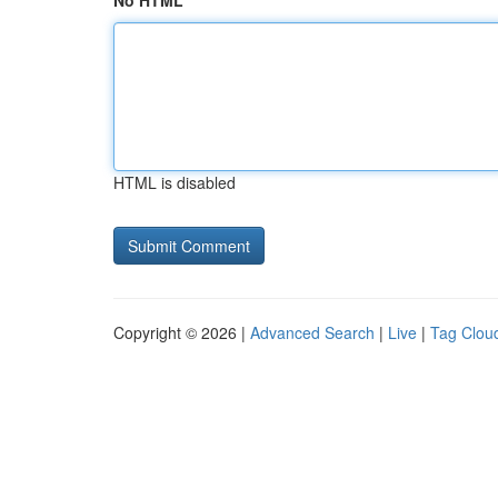
No HTML
HTML is disabled
Copyright © 2026 |
Advanced Search
|
Live
|
Tag Clou