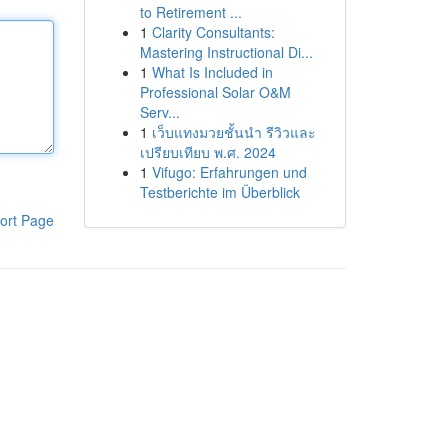
to Retirement ...
1
Clarity Consultants:
Mastering Instructional Di...
1
What Is Included in
Professional Solar O&M
Serv...
1
เว็บแทงมวยชั้นนำ รีวิวและ
เปรียบเทียบ พ.ศ. 2024
1
Vifugo: Erfahrungen und
Testberichte im Überblick
ort Page