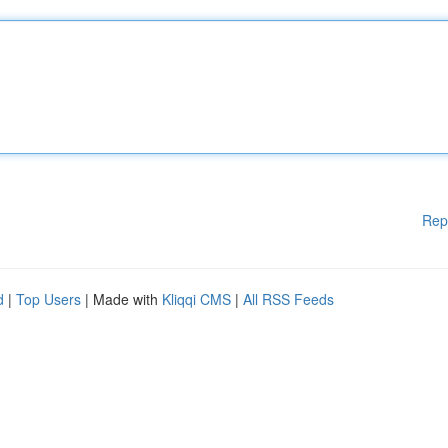
Rep
d
|
Top Users
| Made with
Kliqqi CMS
|
All RSS Feeds