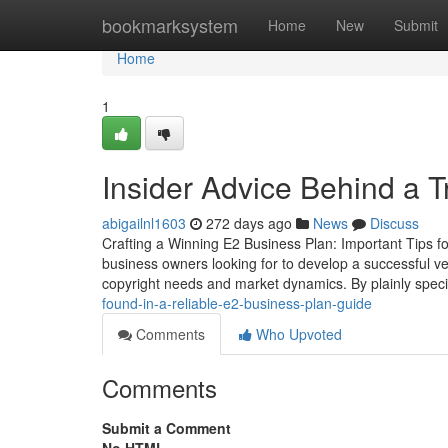
Home
bookmarksystem
Home
New
Submit
Home
1
Insider Advice Behind a 
abigailnl1603
272 days ago
News
Discuss
Crafting a Winning E2 Business Plan: Important Tips fo
business owners looking for to develop a successful ve
copyright needs and market dynamics. By plainly spec
found-in-a-reliable-e2-business-plan-guide
Comments
Who Upvoted
Comments
Submit a Comment