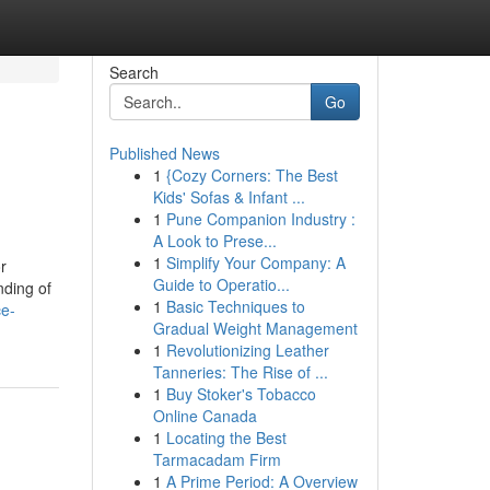
Search
Go
Published News
1
{Cozy Corners: The Best
Kids' Sofas & Infant ...
1
Pune Companion Industry :
A Look to Prese...
1
Simplify Your Company: A
r
Guide to Operatio...
nding of
1
Basic Techniques to
ce-
Gradual Weight Management
1
Revolutionizing Leather
Tanneries: The Rise of ...
1
Buy Stoker's Tobacco
Online Canada
1
Locating the Best
Tarmacadam Firm
1
A Prime Period: A Overview