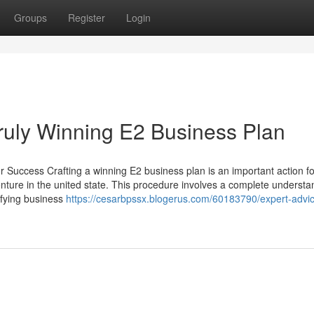
Groups
Register
Login
Truly Winning E2 Business Plan
r Success Crafting a winning E2 business plan is an important action fo
nture in the united state. This procedure involves a complete understa
ifying business
https://cesarbpssx.blogerus.com/60183790/expert-advi