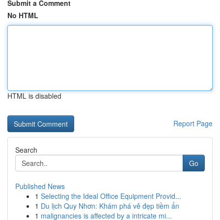
Submit a Comment
No HTML
HTML is disabled
Report Page
Search
Go
Published News
1
Selecting the Ideal Office Equipment Provid...
1
Du lịch Quy Nhơn: Khám phá vẻ đẹp tiềm ẩn
1
malignancies is affected by a intricate mi...