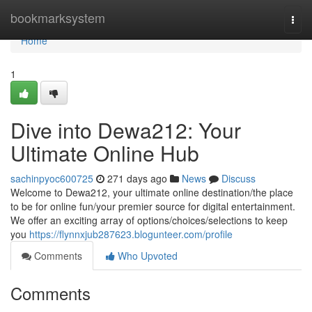
Home
bookmarksystem
Togg
navi
Home
1
Dive into Dewa212: Your
Ultimate Online Hub
sachinpyoc600725
271 days ago
News
Discuss
Welcome to Dewa212, your ultimate online destination/the place
to be for online fun/your premier source for digital entertainment.
We offer an exciting array of options/choices/selections to keep
you
https://flynnxjub287623.blogunteer.com/profile
Comments
Who Upvoted
Comments